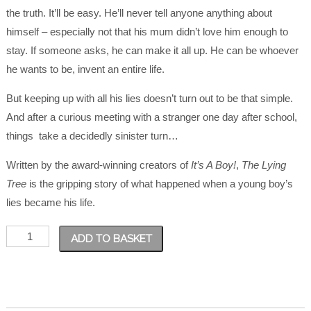
the truth. It’ll be easy. He’ll never tell anyone anything about
himself – especially not that his mum didn’t love him enough to
stay. If someone asks, he can make it all up. He can be whoever
he wants to be, invent an entire life.
But keeping up with all his lies doesn’t turn out to be that simple.
And after a curious meeting with a stranger one day after school,
things take a decidedly sinister turn…
Written by the award-winning creators of
It’s A Boy!
,
The Lying
Tree
is the gripping story of what happened when a young boy’s
lies became his life.
The
ADD TO BASKET
Lying
Tree
quantity