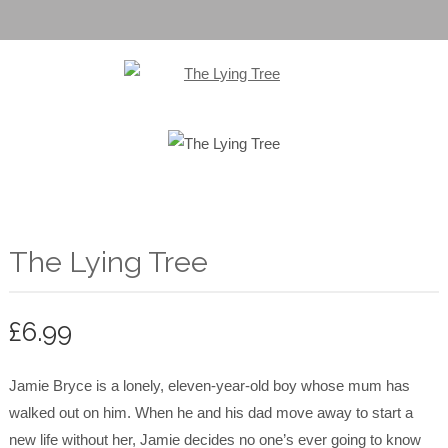
The Lying Tree
£
6.99
Jamie Bryce is a lonely, eleven-year-old boy whose mum has
walked out on him. When he and his dad move away to start a
new life without her, Jamie decides no one’s ever going to know