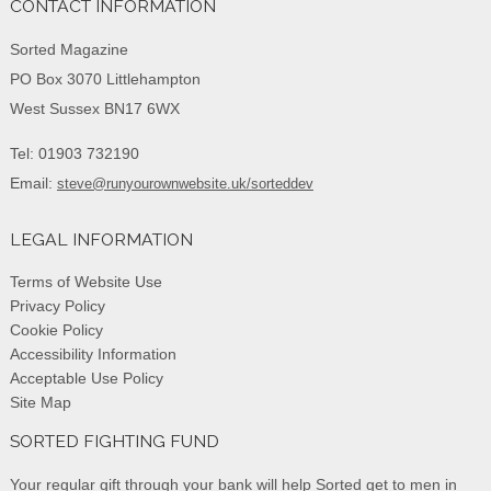
CONTACT INFORMATION
Sorted Magazine
PO Box 3070 Littlehampton
West Sussex BN17 6WX
Tel: 01903 732190
Email:
steve@runyourownwebsite.uk/sorteddev
LEGAL INFORMATION
Terms of Website Use
Privacy Policy
Cookie Policy
Accessibility Information
Acceptable Use Policy
Site Map
SORTED FIGHTING FUND
Your regular gift through your bank will help Sorted get to men in