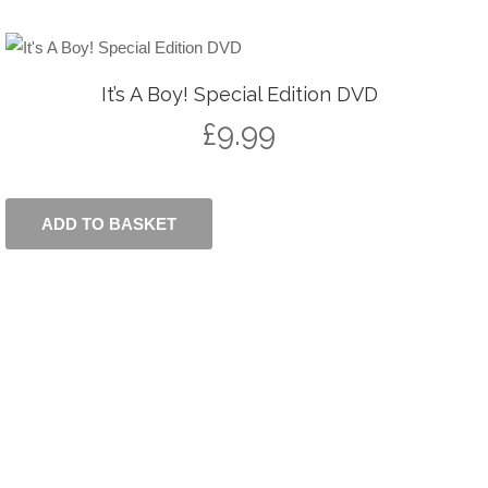
It’s A Boy! Special Edition DVD
£
9.99
ADD TO BASKET