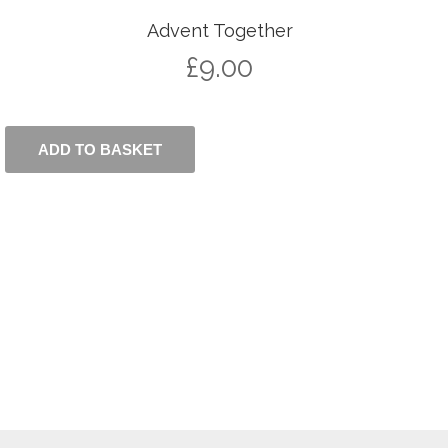
Advent Together
£
9.00
ADD TO BASKET