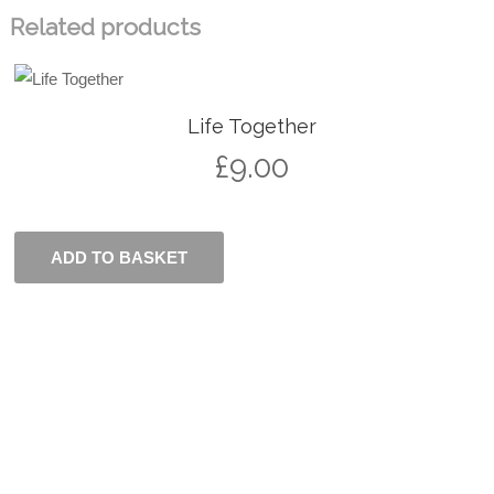
Related products
Life Together
£
9.00
ADD TO BASKET