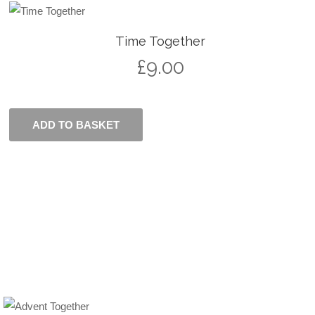
Time Together
£
9.00
ADD TO BASKET