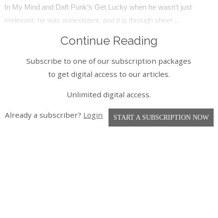
In My Mind and Daft Punk’s Get Lucky when he wasn’t just
irrelevant, he was nonexistent, and it is through sheer ...
Continue Reading
Subscribe to one of our subscription packages
to get digital access to our articles.
Unlimited digital access.
Already a subscriber?
Login
START A SUBSCRIPTION NOW