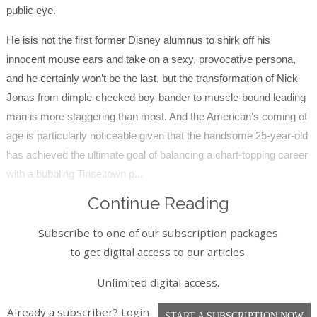
public eye.
He isis not the first former Disney alumnus to shirk off his
innocent mouse ears and take on a sexy, provocative persona,
and he certainly won’t be the last, but the transformation of Nick
Jonas from dimple-cheeked boy-bander to muscle-bound leading
man is more staggering than most. And the American’s coming of
age is particularly noticeable given that the handsome 25-year-old
has achieved the ultimate goal of balancing a chart-topping career
with a bubbling Tinseltown p...
Continue Reading
Subscribe to one of our subscription packages
to get digital access to our articles.
Unlimited digital access.
Already a subscriber?
Login
START A SUBSCRIPTION NOW