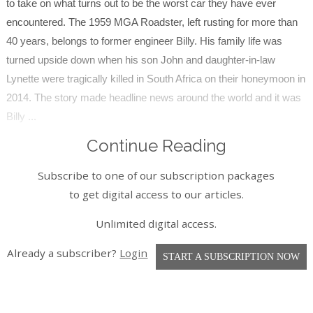
to take on what turns out to be the worst car they have ever
encountered. The 1959 MGA Roadster, left rusting for more than
40 years, belongs to former engineer Billy. His family life was
turned upside down when his son John and daughter-in-law
Lynette were tragically killed in South Africa on their honeymoon in
2014. The story made headline news around the world and it was
Billy ...
Continue Reading
Subscribe to one of our subscription packages
to get digital access to our articles.
Unlimited digital access.
Already a subscriber?
Login
START A SUBSCRIPTION NOW