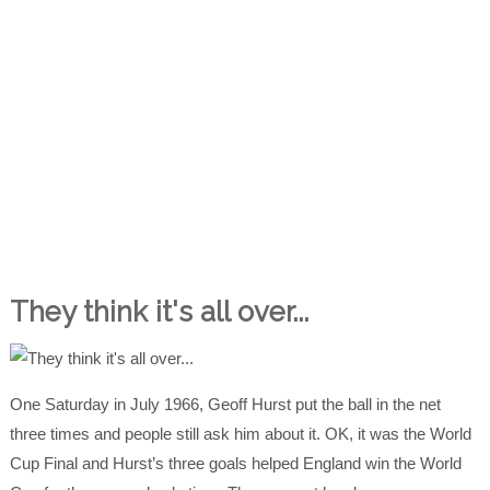
They think it's all over...
One Saturday in July 1966, Geoff Hurst put the ball in the net
three times and people still ask him about it. OK, it was the World
Cup Final and Hurst’s three goals helped England win the World