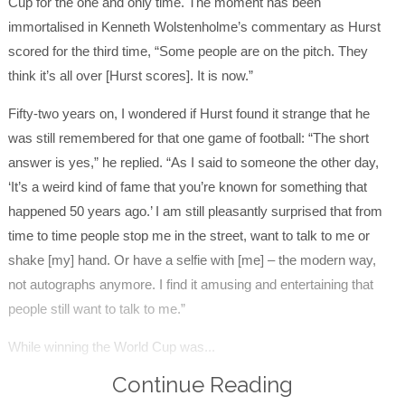
Cup for the one and only time. The moment has been
immortalised in Kenneth Wolstenholme’s commentary as Hurst
scored for the third time, “Some people are on the pitch. They
think it’s all over [Hurst scores]. It is now.”
Fifty-two years on, I wondered if Hurst found it strange that he
was still remembered for that one game of football: “The short
answer is yes,” he replied. “As I said to someone the other day,
‘It’s a weird kind of fame that you’re known for something that
happened 50 years ago.’ I am still pleasantly surprised that from
time to time people stop me in the street, want to talk to me or
shake [my] hand. Or have a selfie with [me] – the modern way,
not autographs anymore. I find it amusing and entertaining that
people still want to talk to me.”
While winning the World Cup was...
Continue Reading