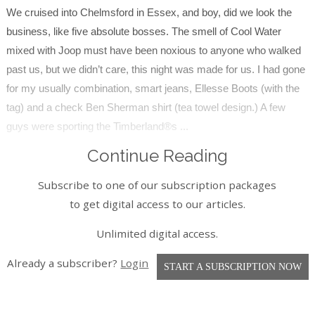
We cruised into Chelmsford in Essex, and boy, did we look the
business, like five absolute bosses. The smell of Cool Water
mixed with Joop must have been noxious to anyone who walked
past us, but we didn’t care, this night was made for us. I had gone
for my usually combination, smart jeans, Ellesse Boots (with the
tag) and a check Ben Sherman shirt (tea towel design.) A few
guys were sporting the Timberland®s ...
Continue Reading
Subscribe to one of our subscription packages
to get digital access to our articles.
Unlimited digital access.
Already a subscriber?
Login
START A SUBSCRIPTION NOW