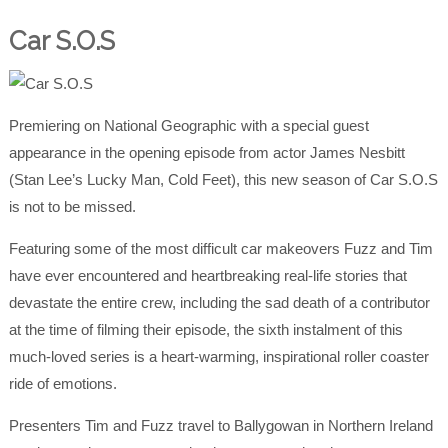
Car S.O.S
Premiering on National Geographic with a special guest
appearance in the opening episode from actor James Nesbitt
(Stan Lee’s Lucky Man, Cold Feet), this new season of Car S.O.S
is not to be missed.
Featuring some of the most difficult car makeovers Fuzz and Tim
have ever encountered and heartbreaking real-life stories that
devastate the entire crew, including the sad death of a contributor
at the time of filming their episode, the sixth instalment of this
much-loved series is a heart-warming, inspirational roller coaster
ride of emotions.
Presenters Tim and Fuzz travel to Ballygowan in Northern Ireland