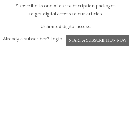
Subscribe to one of our subscription packages
to get digital access to our articles.
Unlimited digital access.
Already a subscriber?
Login
START A SUBSCRIPTION NOW