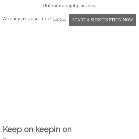
Unlimited digital access.
Already a subscriber?
Login
START A SUBSCRIPTION NOW
Keep on keepin on