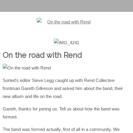
On the road with Rend
Sorted’s editor Steve Legg caught up with Rend Collective
frontman Gareth Gilkeson and asked him about the band, their
new album and life on the road.
Gareth, thanks for joining us. Tell us about how the band was
formed.
The band was formed actually, first of all in a community. We