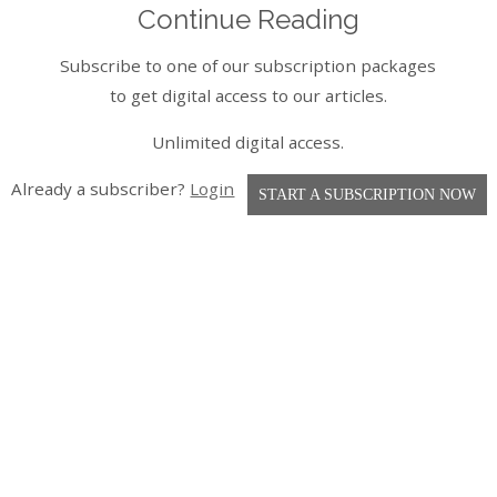
Continue Reading
Subscribe to one of our subscription packages
to get digital access to our articles.
Unlimited digital access.
Already a subscriber?
Login
START A SUBSCRIPTION NOW