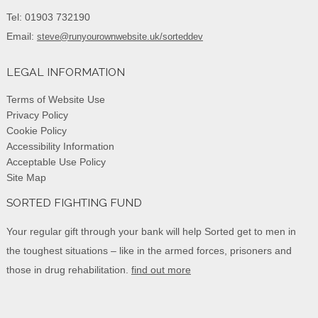
Tel: 01903 732190
Email:
steve@runyourownwebsite.uk/sorteddev
LEGAL INFORMATION
Terms of Website Use
Privacy Policy
Cookie Policy
Accessibility Information
Acceptable Use Policy
Site Map
SORTED FIGHTING FUND
Your regular gift through your bank will help Sorted get to men in
the toughest situations – like in the armed forces, prisoners and
those in drug rehabilitation.
find out more