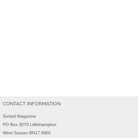
CONTACT INFORMATION
Sorted Magazine
PO Box 3070 Littlehampton
West Sussex BN17 6WX