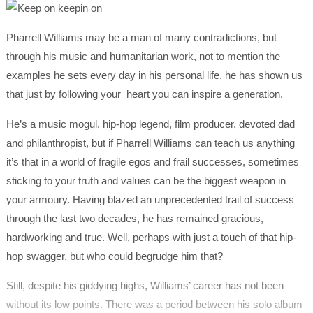
Pharrell Williams may be a man of many contradictions, but
through his music and humanitarian work, not to mention the
examples he sets every day in his personal life, he has shown us
that just by following your heart you can inspire a generation.
He’s a music mogul, hip-hop legend, film producer, devoted dad
and philanthropist, but if Pharrell Williams can teach us anything
it’s that in a world of fragile egos and frail successes, sometimes
sticking to your truth and values can be the biggest weapon in
your armoury. Having blazed an unprecedented trail of success
through the last two decades, he has remained gracious,
hardworking and true. Well, perhaps with just a touch of that hip-
hop swagger, but who could begrudge him that?
Still, despite his giddying highs, Williams’ career has not been
without its low points. There was a period between his solo album