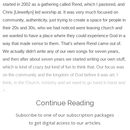
started in 2002 as a gathering called Rend, which I pastored, and
Chris [Llewellyn] led worship at. It was very much focused on
community, authenticity, just trying to create a space for people in
their 20s and 30s, who we had noticed were leaving church and
we wanted to have a place where they could experience God in a
way that made sense to them. That’s where Rend came out of.
We actually didn’t write any of our own songs for seven years,
and then after about seven years we started writing our own stuff,
which is kind of crazy but kind of fun to think that. Our focus was
on the community and the kingdom of God before it was art. I
think, in the Church, ministry and art need to go hand in hand and
it’...
Continue Reading
Subscribe to one of our subscription packages
to get digital access to our articles.