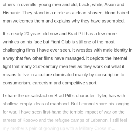
others in overalls, young men and old, black, white, Asian and
Hispanic. They stand in a circle as a clean-shaven, blond-haired
man welcomes them and explains why they have assembled.
It is nearly 20 years old now and Brad Pitt has a few more
wrinkles on his face but Fight Club is still one of the most
challenging films I have ever seen. It wrestles with male identity in
a way that few other films have managed. It depicts the internal
fight that many 21st-century men feel as they work out what it
means to live in a culture dominated mainly by conscription to
consumerism, careerism and competitive sport.
I share the dissatisfaction Brad Pitt’s character, Tyler, has with
shallow, empty ideas of manhood. But I cannot share his longing
for war. I have seen first-hand the terrible impact of war on the
streets of Kosovo and the refugee camps of Lebanon. I still feel
my mother’s pain of growing up with a Military Cross m...