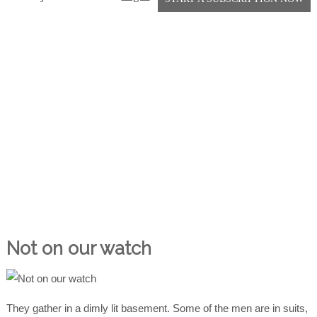
Not on our watch
They gather in a dimly lit basement. Some of the men are in suits,