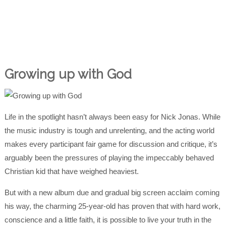
Growing up with God
Life in the spotlight hasn’t always been easy for Nick Jonas. While
the music industry is tough and unrelenting, and the acting world
makes every participant fair game for discussion and critique, it’s
arguably been the pressures of playing the impeccably behaved
Christian kid that have weighed heaviest.
But with a new album due and gradual big screen acclaim coming
his way, the charming 25-year-old has proven that with hard work,
conscience and a little faith, it is possible to live your truth in the