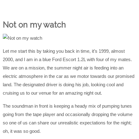
Not on my watch
Let me start this by taking you back in time, it’s 1999, almost
2000, and I am in a blue Ford Escort 1.2L with four of my mates.
We are on a mission, the summer night air is feeding into an
electric atmosphere in the car as we motor towards our promised
land. The designated driver is doing his job, looking cool and
cruising us to our venue for an amazing night out.
The soundman in front is keeping a heady mix of pumping tunes
going from the tape player and occasionally dropping the volume
so one of us can share our unrealistic expectations for the night;
oh, it was so good.