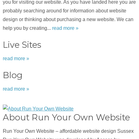
you for visiting our website. As you have landed here you are
probably searching around for information about website
design or thinking about purchasing a new website. We can
help you by creating...
read more »
Live Sites
read more »
Blog
read more »
About Run Your Own Website
Run Your Own Website – affordable website design Sussex