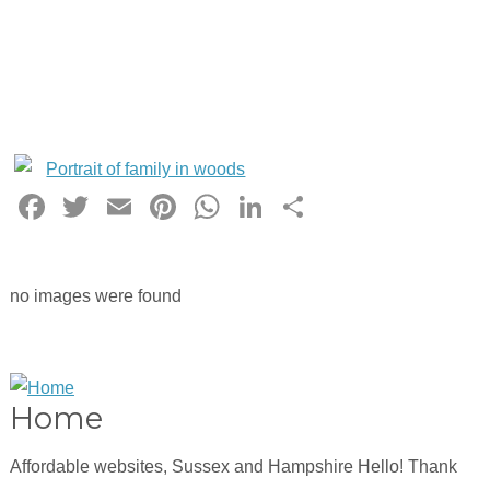
Facebook
Twitter
Email
Pinterest
WhatsApp
LinkedIn
Share
no images were found
Home
Affordable websites, Sussex and Hampshire Hello! Thank