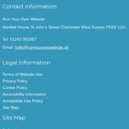
Contact Information
Run Your Own Website
Martlett House St John’s Street Chichester West Sussex PO19 1UU
Tel:
01243 952087
Email:
hello@runyourownwebsite.uk
Legal Information
Terms of Website Use
Privacy Policy
Cookie Policy
Accessibility Information
Acceptable Use Policy
Site Map
Site Map