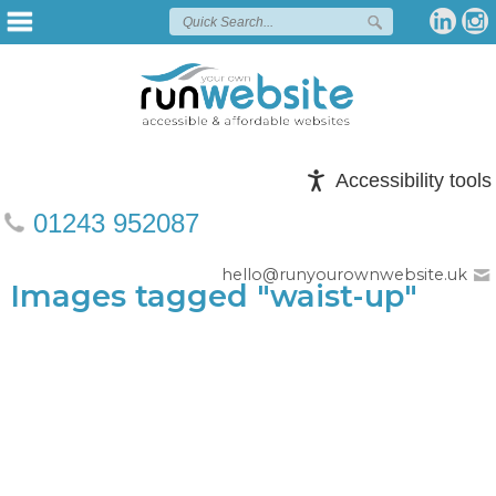
Accessibility tools
01243 952087
hello@runyourownwebsite.uk
Images tagged "waist-up"