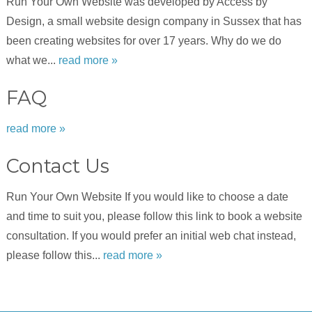
Run Your Own Website was developed by Access by
Design, a small website design company in Sussex that has
been creating websites for over 17 years. Why do we do
what we...
read more »
FAQ
read more »
Contact Us
Run Your Own Website If you would like to choose a date
and time to suit you, please follow this link to book a website
consultation. If you would prefer an initial web chat instead,
please follow this...
read more »