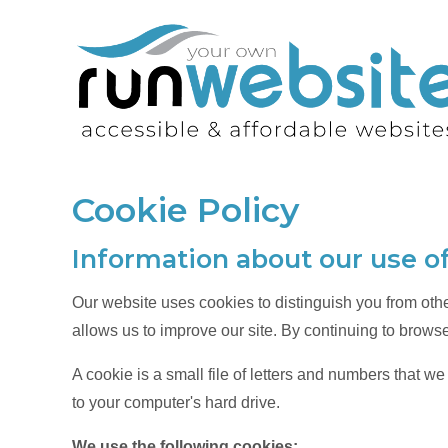
Cookie Policy
Information about our use o
Our website uses cookies to distinguish you from oth
allows us to improve our site. By continuing to browse
A cookie is a small file of letters and numbers that w
to your computer's hard drive.
We use the following cookies: