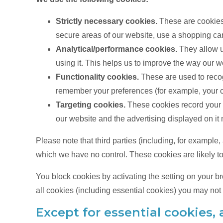
Strictly necessary cookies.
These are cookies t
secure areas of our website, use a shopping cart
Analytical/performance cookies.
They allow u
using it. This helps us to improve the way our w
Functionality cookies.
These are used to recog
remember your preferences (for example, your c
Targeting cookies.
These cookies record your v
our website and the advertising displayed on it m
Please note that third parties (including, for example
which we have no control. These cookies are likely to
You block cookies by activating the setting on your br
all cookies (including essential cookies) you may not b
Except for essential cookies, a