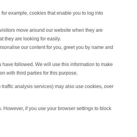
 for example, cookies that enable you to log into
 visitors move around our website when they are
 they are looking for easily.
rsonalise our content for you, greet you by name and
u have followed. We will use this information to make
n with third parties for this purpose.
b traffic analysis services) may also use cookies, over
s. However, if you use your browser settings to block