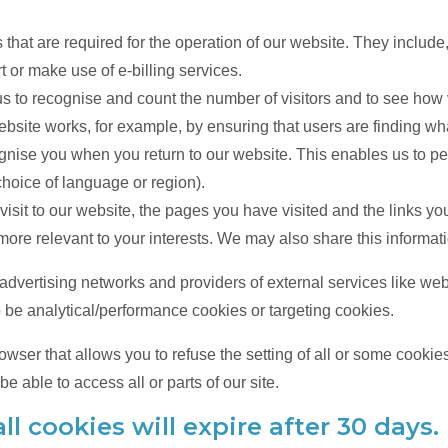
hat are required for the operation of our website. They include,
 or make use of e-billing services.
s to recognise and count the number of visitors and to see how
ebsite works, for example, by ensuring that users are finding what
nise you when you return to our website. This enables us to pe
hoice of language or region).
isit to our website, the pages you have visited and the links yo
ore relevant to your interests. We may also share this informatio
, advertising networks and providers of external services like we
 be analytical/performance cookies or targeting cookies.
owser that allows you to refuse the setting of all or some cookie
e able to access all or parts of our site.
ll cookies will expire after 30 days.