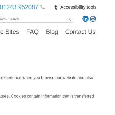
01243 952087
Accessibility tools
ve Sites
FAQ
Blog
Contact Us
ood experience when you browse our website and also
agree. Cookies contain information that is transferred