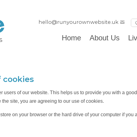
hello@runyourownwebsite.uk
Home
About Us
Li
f cookies
er users of our website. This helps us to provide you with a g
 the site, you are agreeing to our use of cookies.
e store on your browser or the hard drive of your computer if you 