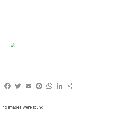
Facebook
Twitter
Email
Pinterest
WhatsApp
LinkedIn
Share
no images were found