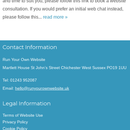
and time to suit you, please follow this link to book a website
consultation. If you would prefer an initial web chat instead,
please follow this...
read more »
Contact Information
Run Your Own Website
Martlett House St John’s Street Chichester West Sussex PO19 1UU
Tel:
01243 952087
Email:
hello@runyourownwebsite.uk
Legal Information
Terms of Website Use
Privacy Policy
Cookie Policy