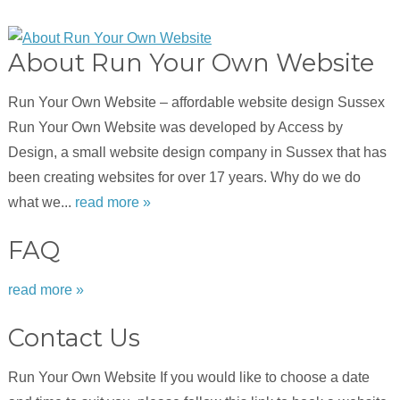
About Run Your Own Website
Run Your Own Website – affordable website design Sussex
Run Your Own Website was developed by Access by
Design, a small website design company in Sussex that has
been creating websites for over 17 years. Why do we do
what we...
read more »
FAQ
read more »
Contact Us
Run Your Own Website If you would like to choose a date