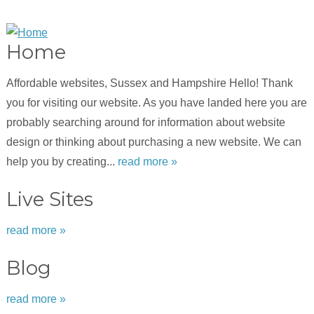
Home
Affordable websites, Sussex and Hampshire Hello! Thank
you for visiting our website. As you have landed here you are
probably searching around for information about website
design or thinking about purchasing a new website. We can
help you by creating...
read more »
Live Sites
read more »
Blog
read more »