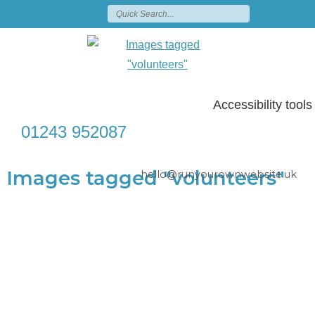
Accessibility tools
01243 952087
Images tagged "volunteers"
hello@runyourownwebsite.uk