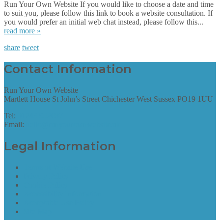
Run Your Own Website If you would like to choose a date and time
to suit you, please follow this link to book a website consultation. If
you would prefer an initial web chat instead, please follow this...
read more »
share
tweet
Contact Information
Run Your Own Website
Martlett House St John’s Street Chichester West Sussex PO19 1UU
Tel:
01243 952087
Email:
hello@runyourownwebsite.uk
Legal Information
Terms of Website Use
Privacy Policy
Cookie Policy
Accessibility Information
Acceptable Use Policy
Site Map