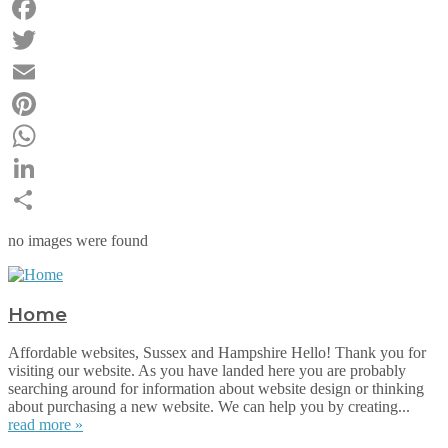
Facebook
Twitter
Email
Pinterest
WhatsApp
LinkedIn
Share
no images were found
Home
Affordable websites, Sussex and Hampshire Hello! Thank you for
visiting our website. As you have landed here you are probably
searching around for information about website design or thinking
about purchasing a new website. We can help you by creating...
read more »