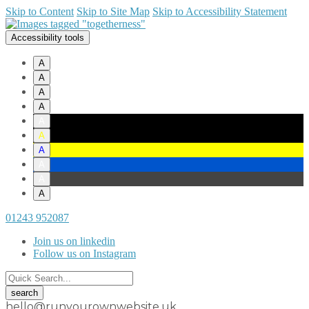
Skip to Content
Skip to Site Map
Skip to Accessibility Statement
Accessibility tools
A
A
A
A
A
A
A
A
A
A
01243 952087
Join us on linkedin
Follow us on Instagram
hello@runyourownwebsite.uk