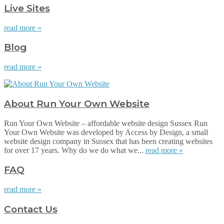
Live Sites
read more »
Blog
read more »
About Run Your Own Website
Run Your Own Website – affordable website design Sussex Run
Your Own Website was developed by Access by Design, a small
website design company in Sussex that has been creating websites
for over 17 years. Why do we do what we...
read more »
FAQ
read more »
Contact Us