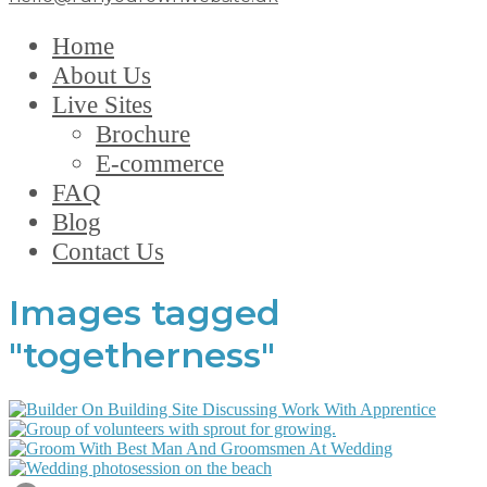
Home
About Us
Live Sites
Brochure
E-commerce
FAQ
Blog
Contact Us
Images tagged
"togetherness"