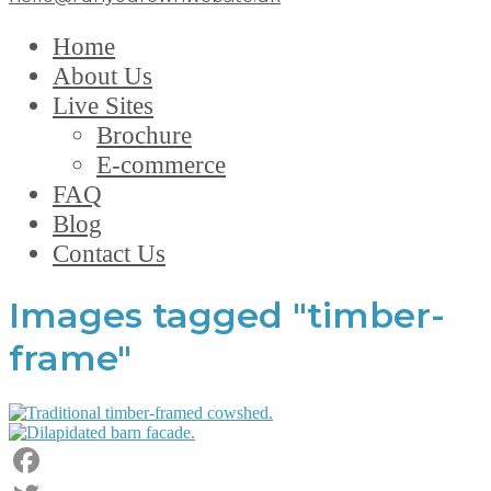
Home
About Us
Live Sites
Brochure
E-commerce
FAQ
Blog
Contact Us
Images tagged "timber-
frame"