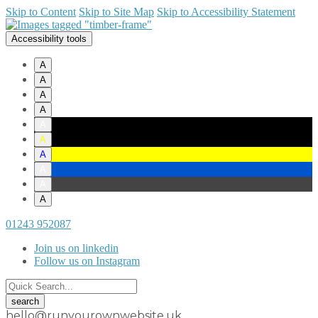
Skip to Content
Skip to Site Map
Skip to Accessibility Statement
Accessibility tools
A
A
A
A
A
A
A
A
A
A
01243 952087
Join us on linkedin
Follow us on Instagram
hello@runyourownwebsite.uk