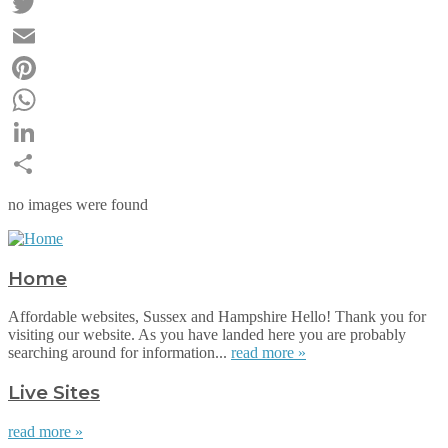
Facebook
Twitter
Email
Pinterest
WhatsApp
LinkedIn
Share
no images were found
Home
Affordable websites, Sussex and Hampshire Hello! Thank you for
visiting our website. As you have landed here you are probably
searching around for information...
read more »
Live Sites
read more »