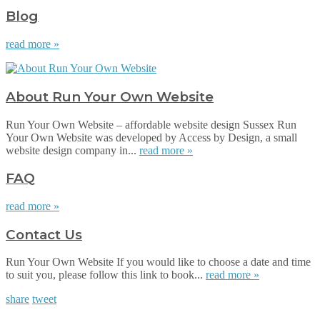
Blog
read more »
About Run Your Own Website
Run Your Own Website – affordable website design Sussex Run
Your Own Website was developed by Access by Design, a small
website design company in...
read more »
FAQ
read more »
Contact Us
Run Your Own Website If you would like to choose a date and time
to suit you, please follow this link to book...
read more »
share
tweet