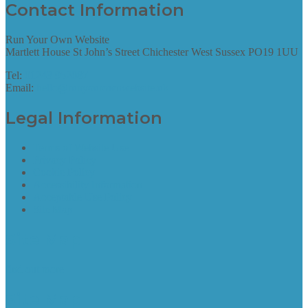
Contact Information
Run Your Own Website
Martlett House St John’s Street Chichester West Sussex PO19 1UU
Tel:
01243 952087
Email:
hello@runyourownwebsite.uk
Legal Information
Terms of Website Use
Privacy Policy
Cookie Policy
Accessibility Information
Acceptable Use Policy
Site Map
Site Map
find out more
Site Map