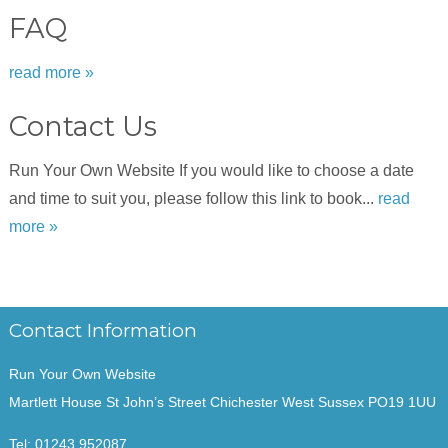
FAQ
read more »
Contact Us
Run Your Own Website If you would like to choose a date
and time to suit you, please follow this link to book...
read
more »
Contact Information
Run Your Own Website
Martlett House St John’s Street Chichester West Sussex PO19 1UU
Tel:
01243 952087