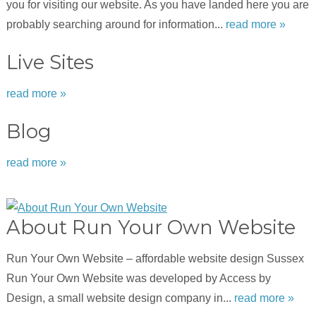
you for visiting our website. As you have landed here you are
probably searching around for information...
read more »
Live Sites
read more »
Blog
read more »
About Run Your Own Website
Run Your Own Website – affordable website design Sussex
Run Your Own Website was developed by Access by
Design, a small website design company in...
read more »