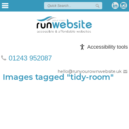
Accessibility tools
01243 952087
hello@runyourownwebsite.uk
Images tagged "tidy-room"