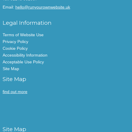
Email:
hello@runyourownwebsite.uk
Legal Information
Terms of Website Use
Privacy Policy
Cookie Policy
Accessibility Information
Acceptable Use Policy
Site Map
Site Map
find out more
Site Map