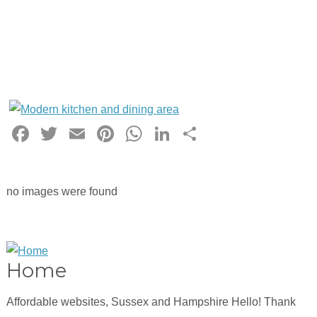
Facebook
Twitter
Email
Pinterest
WhatsApp
LinkedIn
Share
no images were found
Home
Affordable websites, Sussex and Hampshire Hello! Thank