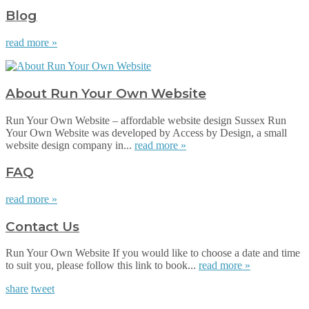
Blog
read more »
About Run Your Own Website
Run Your Own Website – affordable website design Sussex Run
Your Own Website was developed by Access by Design, a small
website design company in...
read more »
FAQ
read more »
Contact Us
Run Your Own Website If you would like to choose a date and time
to suit you, please follow this link to book...
read more »
share
tweet