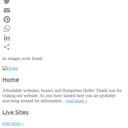
Facebook
Twitter
Email
Pinterest
WhatsApp
LinkedIn
Share
no images were found
Home
Affordable websites, Sussex and Hampshire Hello! Thank you for
visiting our website. As you have landed here you are probably
searching around for information...
read more »
Live Sites
read more »