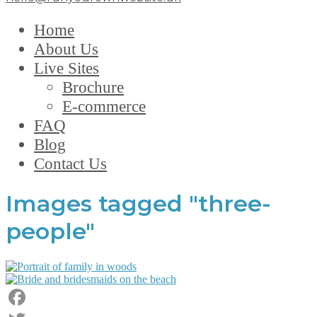
Home
About Us
Live Sites
Brochure
E-commerce
FAQ
Blog
Contact Us
Images tagged "three-
people"