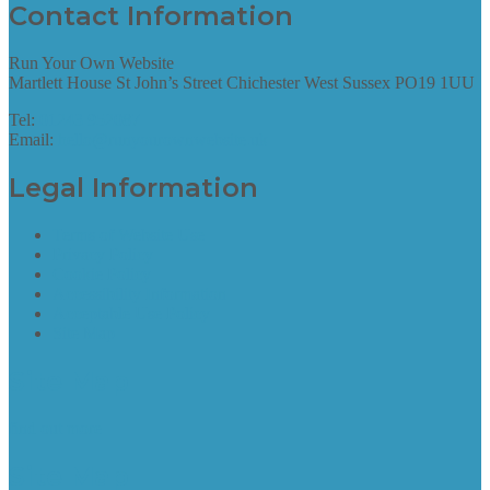
Contact Information
Run Your Own Website
Martlett House St John’s Street Chichester West Sussex PO19 1UU
Tel:
01243 952087
Email:
hello@runyourownwebsite.uk
Legal Information
Terms of Website Use
Privacy Policy
Cookie Policy
Accessibility Information
Acceptable Use Policy
Site Map
Site Map
find out more
Site Map