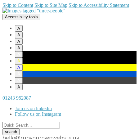
Skip to Content
Skip to Site Map
Skip to Accessibility Statement
Accessibility tools
A
A
A
A
A
A
A
A
A
A
01243 952087
Join us on linkedin
Follow us on Instagram
hello@runyourownwebsite.uk