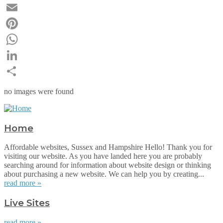
Twitter
Email
Pinterest
WhatsApp
LinkedIn
Share
no images were found
Home
Affordable websites, Sussex and Hampshire Hello! Thank you for
visiting our website. As you have landed here you are probably
searching around for information about website design or thinking
about purchasing a new website. We can help you by creating...
read more »
Live Sites
read more »