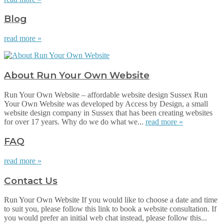
Blog
read more »
About Run Your Own Website
Run Your Own Website – affordable website design Sussex Run
Your Own Website was developed by Access by Design, a small
website design company in Sussex that has been creating websites
for over 17 years. Why do we do what we...
read more »
FAQ
read more »
Contact Us
Run Your Own Website If you would like to choose a date and time
to suit you, please follow this link to book a website consultation. If
you would prefer an initial web chat instead, please follow this...