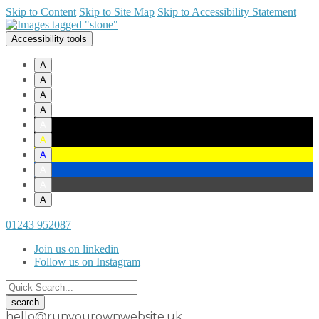
Skip to Content
Skip to Site Map
Skip to Accessibility Statement
Accessibility tools
A
A
A
A
A
A
A
A
A
A
01243 952087
Join us on linkedin
Follow us on Instagram
hello@runyourownwebsite.uk