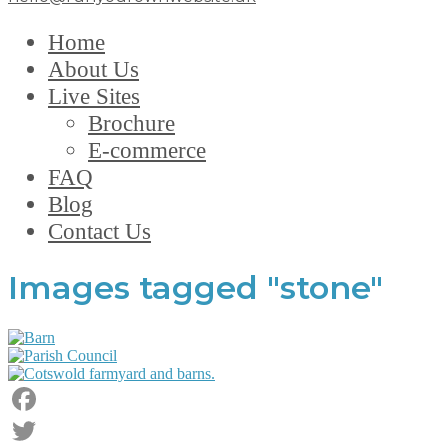
Home
About Us
Live Sites
Brochure
E-commerce
FAQ
Blog
Contact Us
Images tagged "stone"
Facebook