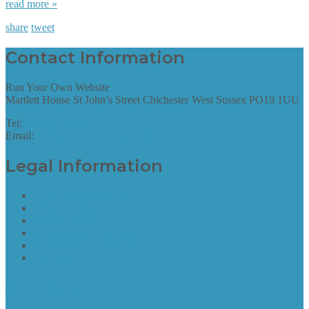
read more »
share
tweet
Contact Information
Run Your Own Website
Martlett House St John’s Street Chichester West Sussex PO19 1UU
Tel:
01243 952087
Email:
hello@runyourownwebsite.uk
Legal Information
Terms of Website Use
Privacy Policy
Cookie Policy
Accessibility Information
Acceptable Use Policy
Site Map
Site Map