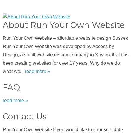
About Run Your Own Website
Run Your Own Website – affordable website design Sussex
Run Your Own Website was developed by Access by
Design, a small website design company in Sussex that has
been creating websites for over 17 years. Why do we do
what we...
read more »
FAQ
read more »
Contact Us
Run Your Own Website If you would like to choose a date