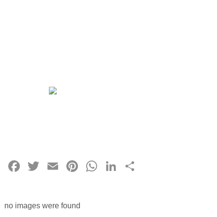
Facebook
Twitter
Email
Pinterest
WhatsApp
LinkedIn
Share
no images were found