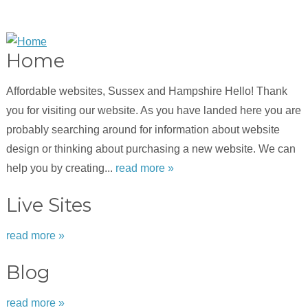
Home
Affordable websites, Sussex and Hampshire Hello! Thank
you for visiting our website. As you have landed here you are
probably searching around for information about website
design or thinking about purchasing a new website. We can
help you by creating...
read more »
Live Sites
read more »
Blog
read more »