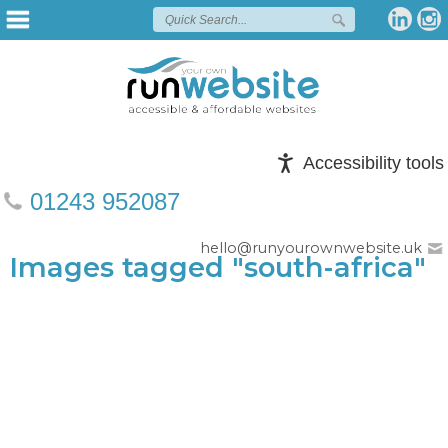
Accessibility tools
01243 952087
hello@runyourownwebsite.uk
Images tagged "south-africa"