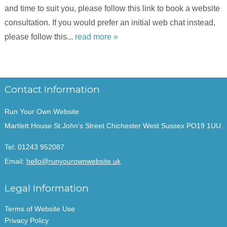
and time to suit you, please follow this link to book a website
consultation. If you would prefer an initial web chat instead,
please follow this...
read more »
Contact Information
Run Your Own Website
Martlett House St John’s Street Chichester West Sussex PO19 1UU
Tel:
01243 952087
Email:
hello@runyourownwebsite.uk
Legal Information
Terms of Website Use
Privacy Policy