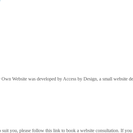
Own Website was developed by Access by Design, a small website desi
it you, please follow this link to book a website consultation. If you w