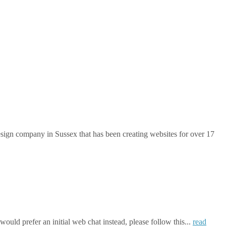
gn company in Sussex that has been creating websites for over 17
ould prefer an initial web chat instead, please follow this...
read