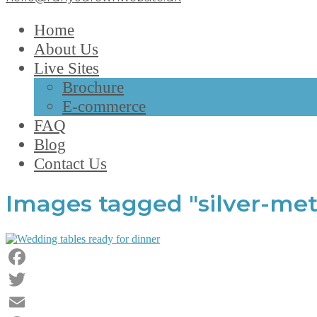
Home
About Us
Live Sites
Brochure
E-commerce
FAQ
Blog
Contact Us
Images tagged "silver-met
Facebook
Twitter