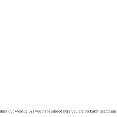
ting our website. As you have landed here you are probably searching 
»