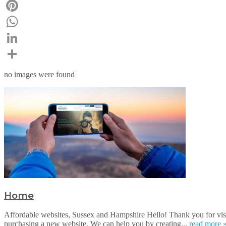
Email
Pinterest
WhatsApp
LinkedIn
Share
no images were found
Home
Affordable websites, Sussex and Hampshire Hello! Thank you for visi
purchasing a new website. We can help you by creating...
read more 