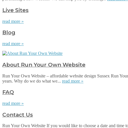
Live Sites
read more »
Blog
read more »
About Run Your Own Website
Run Your Own Website – affordable website design Sussex Run Your 
years. Why do we do what we...
read more »
FAQ
read more »
Contact Us
Run Your Own Website If you would like to choose a date and time to su