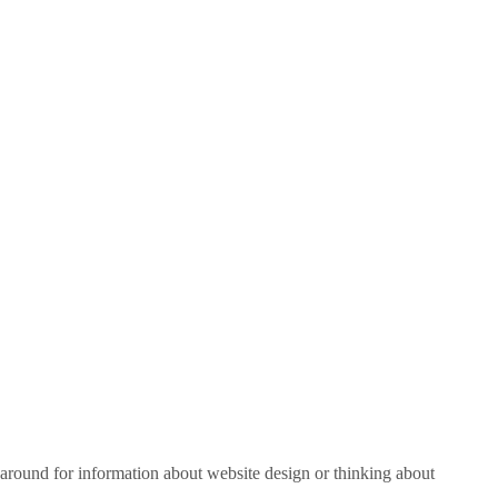
around for information about website design or thinking about