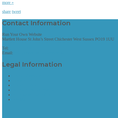
more »
share
tweet
Contact Information
Run Your Own Website
Martlett House St John’s Street Chichester West Sussex PO19 1UU
Tel:
01243 952087
Email:
hello@runyourownwebsite.uk
Legal Information
Terms of Website Use
Privacy Policy
Cookie Policy
Accessibility Information
Acceptable Use Policy
Site Map
Site Map