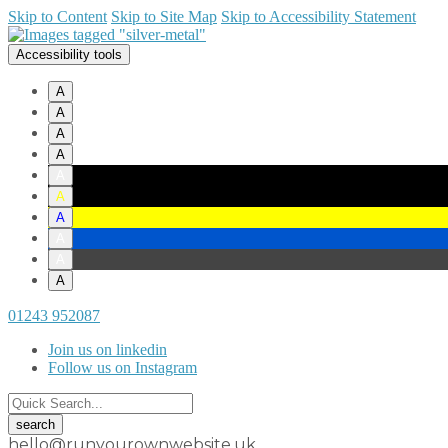
Skip to Content
Skip to Site Map
Skip to Accessibility Statement
Accessibility tools
A
A
A
A
A
A
A
A
A
A
01243 952087
Join us on linkedin
Follow us on Instagram
hello@runyourownwebsite.uk