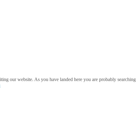
ting our website. As you have landed here you are probably searching 
»