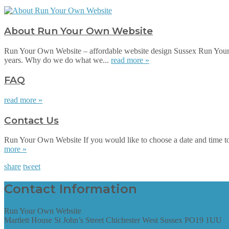
About Run Your Own Website
Run Your Own Website – affordable website design Sussex Run Your 
years. Why do we do what we...
read more »
FAQ
read more »
Contact Us
Run Your Own Website If you would like to choose a date and time to su
more »
share
tweet
Contact Information
Run Your Own Website
Martlett House St John’s Street Chichester West Sussex PO19 1UU