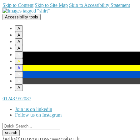
Skip to Content
Skip to Site Map
Skip to Accessibility Statement
Accessibility tools
A
A
A
A
A
A
A
A
A
A
01243 952087
Join us on linkedin
Follow us on Instagram
hello@runyourownwebsite.uk