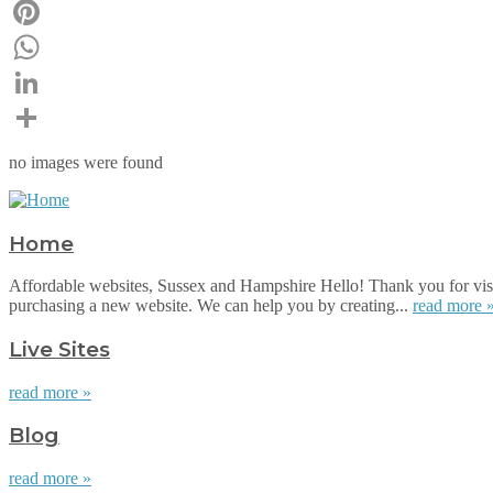
Email
Pinterest
WhatsApp
LinkedIn
Share
no images were found
Home
Affordable websites, Sussex and Hampshire Hello! Thank you for visi
purchasing a new website. We can help you by creating...
read more 
Live Sites
read more »
Blog
read more »