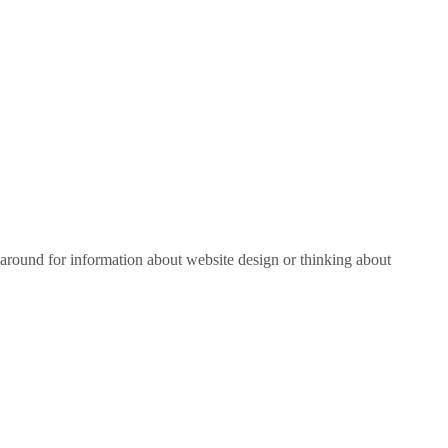
around for information about website design or thinking about