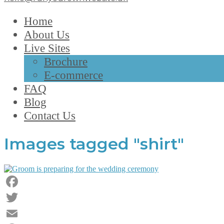
Home
About Us
Live Sites
Brochure
E-commerce
FAQ
Blog
Contact Us
Images tagged "shirt"
Facebook
Twitter