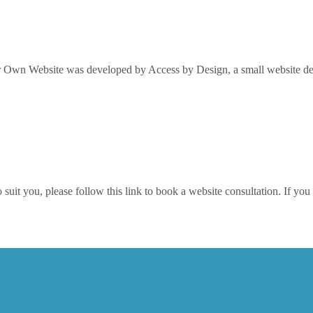
Own Website was developed by Access by Design, a small website desi
it you, please follow this link to book a website consultation. If you w