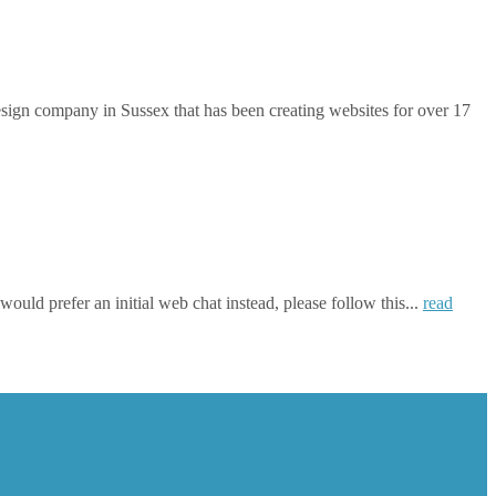
gn company in Sussex that has been creating websites for over 17
ould prefer an initial web chat instead, please follow this...
read