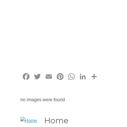
Facebook
Twitter
Email
Pinterest
WhatsApp
LinkedIn
Share
no images were found
Home