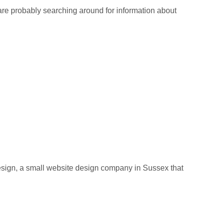
re probably searching around for information about
ign, a small website design company in Sussex that