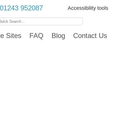
01243 952087
Accessibility tools
ve Sites
FAQ
Blog
Contact Us