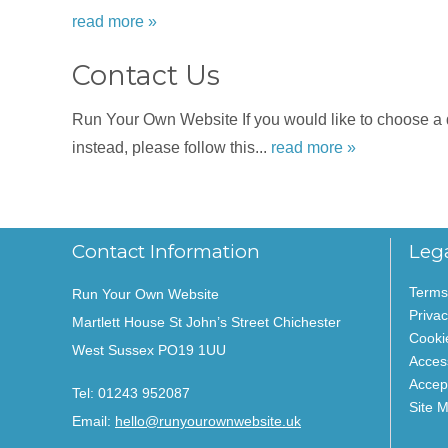
read more »
Contact Us
Run Your Own Website If you would like to choose a dat
instead, please follow this...
read more »
Contact Information
Leg
Terms
Run Your Own Website
Privac
Martlett House St John’s Street Chichester
Cooki
West Sussex PO19 1UU
Access
Accep
Tel:
01243 952087
Site 
Email:
hello@runyourownwebsite.uk