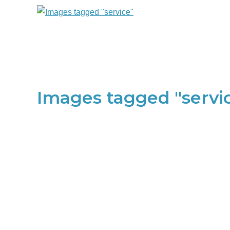
Images tagged "servi