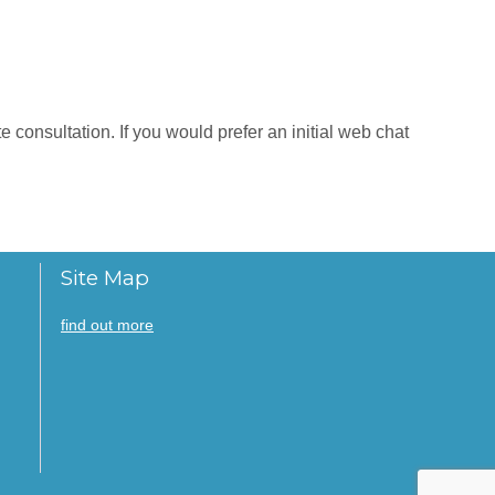
 consultation. If you would prefer an initial web chat
Site Map
find out more