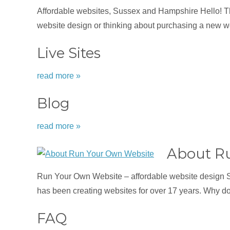
Affordable websites, Sussex and Hampshire Hello! Tha
website design or thinking about purchasing a new we
Live Sites
read more »
Blog
read more »
About R
Run Your Own Website – affordable website design 
has been creating websites for over 17 years. Why d
FAQ