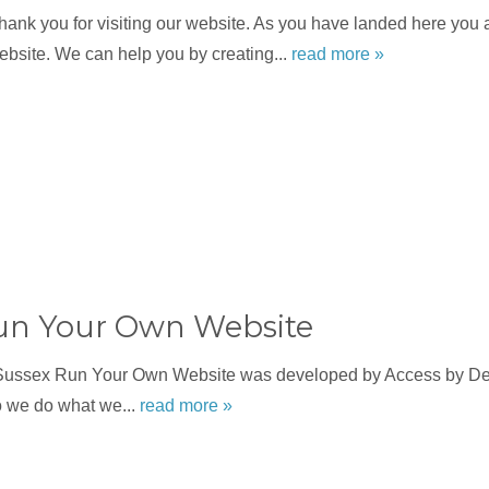
nk you for visiting our website. As you have landed here you a
bsite. We can help you by creating...
read more »
un Your Own Website
Sussex Run Your Own Website was developed by Access by Des
o we do what we...
read more »