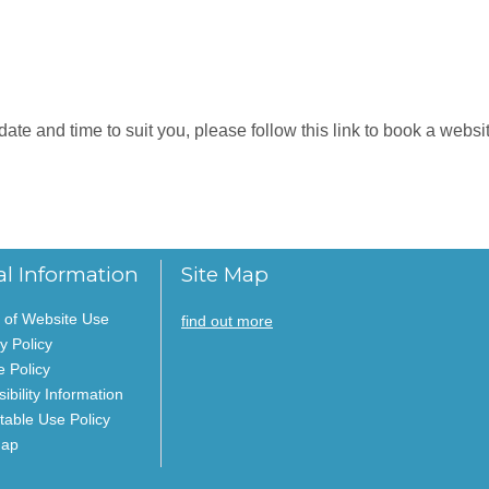
e and time to suit you, please follow this link to book a website
al Information
Site Map
 of Website Use
find out more
y Policy
e Policy
ibility Information
table Use Policy
Map