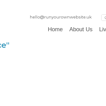
hello@runyourownwebsite.uk
Home
About Us
Li
ce"