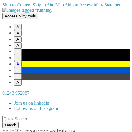
Skip to Content
Skip to Site Map
Skip to Accessibility Statement
Accessibility tools
A
A
A
A
A
A
A
A
A
A
01243 952087
Join us on linkedin
Follow us on Instagram
hello@runyourownwebsite.uk