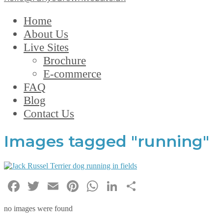
Home
About Us
Live Sites
Brochure
E-commerce
FAQ
Blog
Contact Us
Images tagged "running"
Facebook
Twitter
Email
Pinterest
WhatsApp
LinkedIn
Share
no images were found