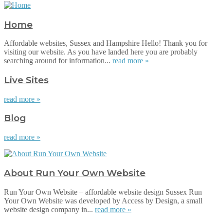
Home
Affordable websites, Sussex and Hampshire Hello! Thank you for
visiting our website. As you have landed here you are probably
searching around for information...
read more »
Live Sites
read more »
Blog
read more »
About Run Your Own Website
Run Your Own Website – affordable website design Sussex Run
Your Own Website was developed by Access by Design, a small
website design company in...
read more »