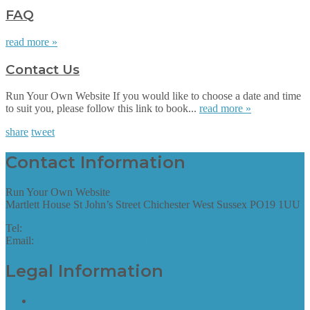
FAQ
read more »
Contact Us
Run Your Own Website If you would like to choose a date and time
to suit you, please follow this link to book...
read more »
share
tweet
Contact Information
Run Your Own Website
Martlett House St John’s Street Chichester West Sussex PO19 1UU
Tel:
01243 952087
Email:
hello@runyourownwebsite.uk
Legal Information
Terms of Website Use