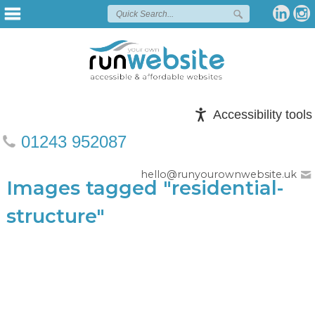
Accessibility tools
01243 952087
hello@runyourownwebsite.uk
Images tagged "residential-
structure"