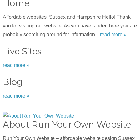
Home
Affordable websites, Sussex and Hampshire Hello! Thank
you for visiting our website. As you have landed here you are
probably searching around for information...
read more »
Live Sites
read more »
Blog
read more »
About Run Your Own Website
Run Your Own Website – affordable website design Sussex