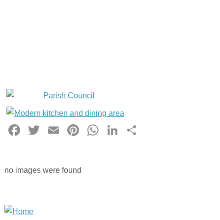
Facebook
Twitter
Email
Pinterest
WhatsApp
LinkedIn
Share
no images were found