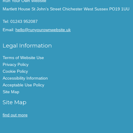
Run Your Own Website
Martlett House St John’s Street Chichester West Sussex PO19 1UU
Tel:
01243 952087
Email:
hello@runyourownwebsite.uk
Legal Information
Terms of Website Use
Privacy Policy
Cookie Policy
Accessibility Information
Acceptable Use Policy
Site Map
Site Map
find out more