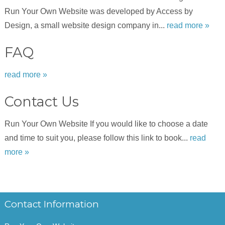
Run Your Own Website was developed by Access by
Design, a small website design company in...
read more »
FAQ
read more »
Contact Us
Run Your Own Website If you would like to choose a date
and time to suit you, please follow this link to book...
read
more »
Contact Information