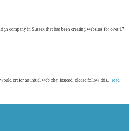
gn company in Sussex that has been creating websites for over 17
ould prefer an initial web chat instead, please follow this...
read