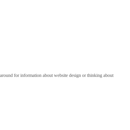
around for information about website design or thinking about