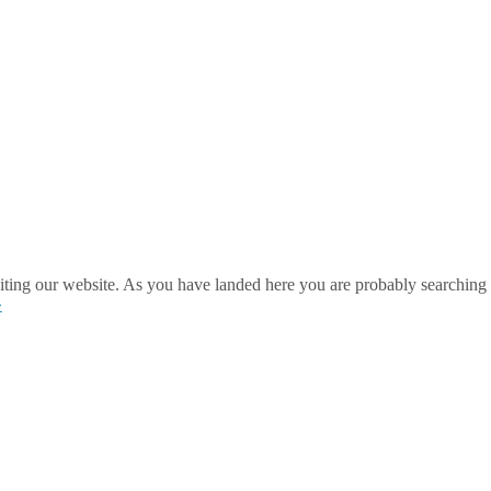
ting our website. As you have landed here you are probably searching 
»