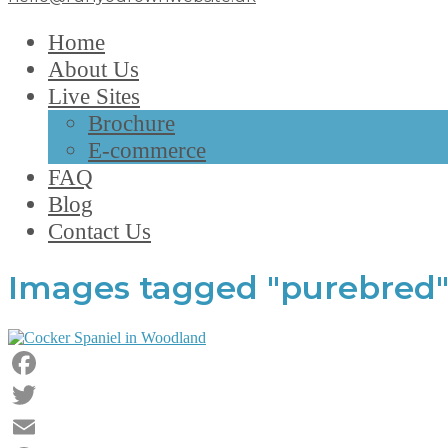
Home
About Us
Live Sites
Brochure
E-commerce
FAQ
Blog
Contact Us
Images tagged "purebred
Facebook
Twitter