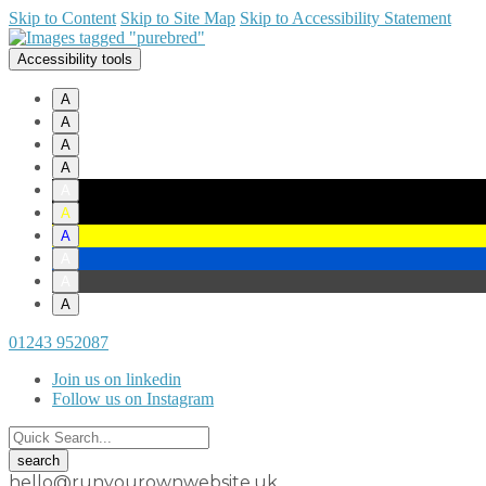
Skip to Content
Skip to Site Map
Skip to Accessibility Statement
Accessibility tools
A
A
A
A
A
A
A
A
A
A
01243 952087
Join us on linkedin
Follow us on Instagram
hello@runyourownwebsite.uk