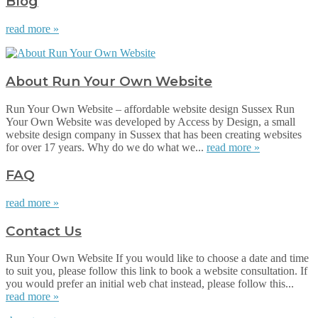
Blog
read more »
About Run Your Own Website
Run Your Own Website – affordable website design Sussex Run
Your Own Website was developed by Access by Design, a small
website design company in Sussex that has been creating websites
for over 17 years. Why do we do what we...
read more »
FAQ
read more »
Contact Us
Run Your Own Website If you would like to choose a date and time
to suit you, please follow this link to book a website consultation. If
you would prefer an initial web chat instead, please follow this...
read more »