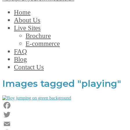
Home
About Us
Live Sites
Brochure
E-commerce
FAQ
Blog
Contact Us
Images tagged "playing"
Facebook
Twitter