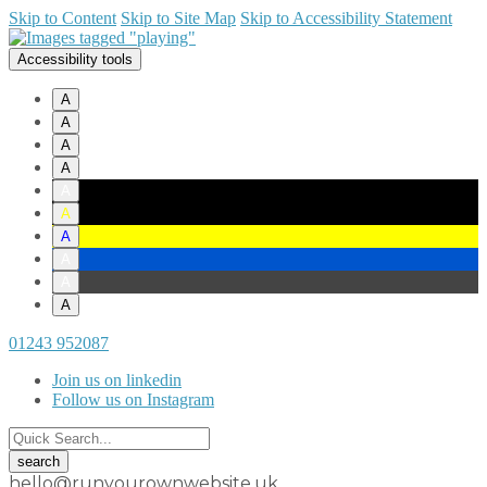
Skip to Content
Skip to Site Map
Skip to Accessibility Statement
Accessibility tools
A
A
A
A
A
A
A
A
A
A
01243 952087
Join us on linkedin
Follow us on Instagram
hello@runyourownwebsite.uk