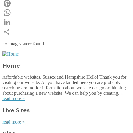
Email
Pinterest
WhatsApp
LinkedIn
Share
no images were found
Home
Affordable websites, Sussex and Hampshire Hello! Thank you for
visiting our website. As you have landed here you are probably
searching around for information about website design or thinking
about purchasing a new website. We can help you by creating...
read more »
Live Sites
read more »