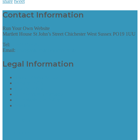
share
tweet
Contact Information
Run Your Own Website
Martlett House St John’s Street Chichester West Sussex PO19 1UU
Tel:
01243 952087
Email:
hello@runyourownwebsite.uk
Legal Information
Terms of Website Use
Privacy Policy
Cookie Policy
Accessibility Information
Acceptable Use Policy
Site Map
Site Map
find out more