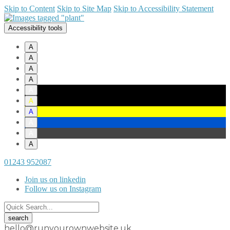
Skip to Content
Skip to Site Map
Skip to Accessibility Statement
Accessibility tools
A
A
A
A
A
A
A
A
A
A
01243 952087
Join us on linkedin
Follow us on Instagram
hello@runyourownwebsite.uk