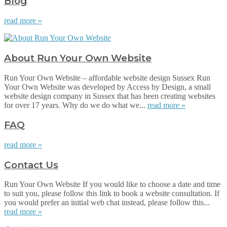
Blog
read more »
About Run Your Own Website
Run Your Own Website – affordable website design Sussex Run
Your Own Website was developed by Access by Design, a small
website design company in Sussex that has been creating websites
for over 17 years. Why do we do what we...
read more »
FAQ
read more »
Contact Us
Run Your Own Website If you would like to choose a date and time
to suit you, please follow this link to book a website consultation. If
you would prefer an initial web chat instead, please follow this...
read more »