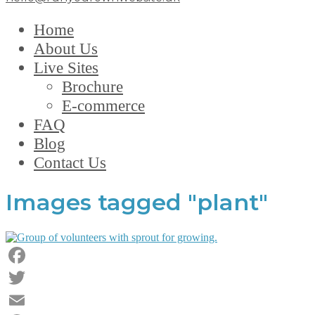
Home
About Us
Live Sites
Brochure
E-commerce
FAQ
Blog
Contact Us
Images tagged "plant"
Facebook
Twitter