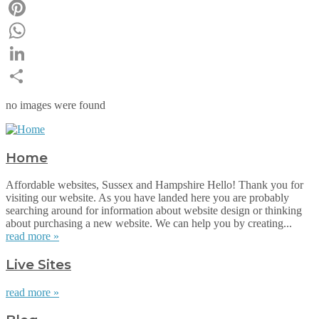
Email
Pinterest
WhatsApp
LinkedIn
Share
no images were found
Home
Affordable websites, Sussex and Hampshire Hello! Thank you for
visiting our website. As you have landed here you are probably
searching around for information about website design or thinking
about purchasing a new website. We can help you by creating...
read more »
Live Sites
read more »