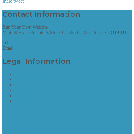
share
tweet
Contact Information
Run Your Own Website
Martlett House St John’s Street Chichester West Sussex PO19 1UU
Tel:
01243 952087
Email:
hello@runyourownwebsite.uk
Legal Information
Terms of Website Use
Privacy Policy
Cookie Policy
Accessibility Information
Acceptable Use Policy
Site Map
Site Map
find out more