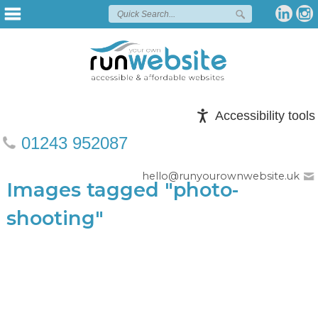
Accessibility tools
01243 952087
hello@runyourownwebsite.uk
Images tagged "photo-
shooting"