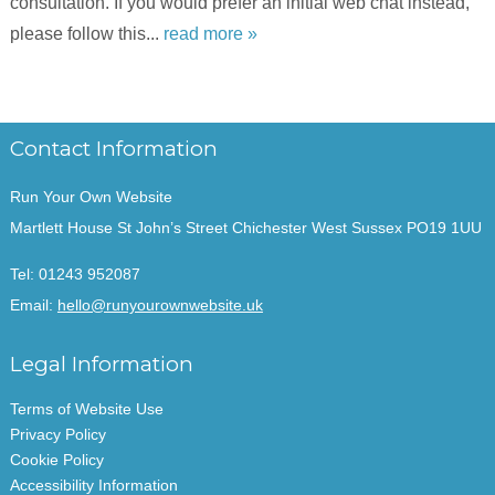
consultation. If you would prefer an initial web chat instead,
please follow this...
read more »
Contact Information
Run Your Own Website
Martlett House St John’s Street Chichester West Sussex PO19 1UU
Tel:
01243 952087
Email:
hello@runyourownwebsite.uk
Legal Information
Terms of Website Use
Privacy Policy
Cookie Policy
Accessibility Information