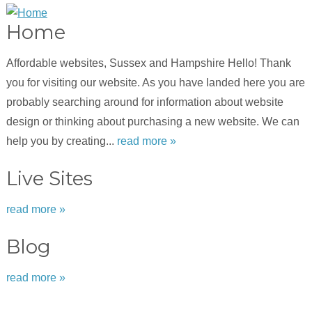
Home
Affordable websites, Sussex and Hampshire Hello! Thank
you for visiting our website. As you have landed here you are
probably searching around for information about website
design or thinking about purchasing a new website. We can
help you by creating...
read more »
Live Sites
read more »
Blog
read more »