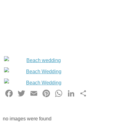
Facebook
Twitter
Email
Pinterest
WhatsApp
LinkedIn
Share
no images were found