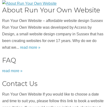
About Run Your Own Website
Run Your Own Website – affordable website design Sussex
Run Your Own Website was developed by Access by
Design, a small website design company in Sussex that has
been creating websites for over 17 years. Why do we do
what we...
read more »
FAQ
read more »
Contact Us
Run Your Own Website If you would like to choose a date
and time to suit you, please follow this link to book a website