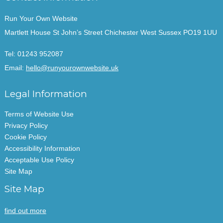
Run Your Own Website
Martlett House St John’s Street Chichester West Sussex PO19 1UU
Tel:
01243 952087
Email:
hello@runyourownwebsite.uk
Legal Information
Terms of Website Use
Privacy Policy
Cookie Policy
Accessibility Information
Acceptable Use Policy
Site Map
Site Map
find out more