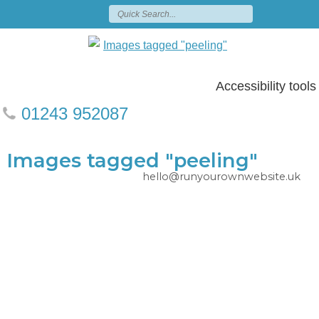
Accessibility tools
01243 952087
Images tagged "peeling"
hello@runyourownwebsite.uk