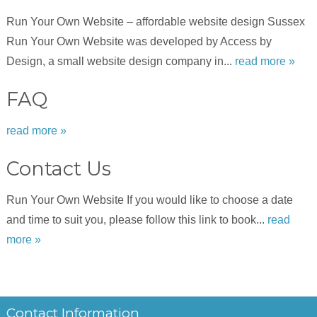
Run Your Own Website – affordable website design Sussex
Run Your Own Website was developed by Access by
Design, a small website design company in...
read more »
FAQ
read more »
Contact Us
Run Your Own Website If you would like to choose a date
and time to suit you, please follow this link to book...
read
more »
Contact Information