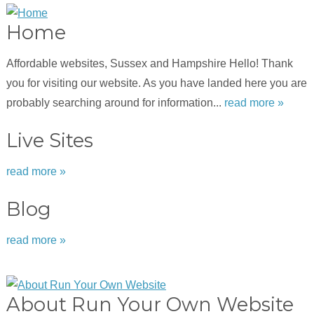
Home
Affordable websites, Sussex and Hampshire Hello! Thank
you for visiting our website. As you have landed here you are
probably searching around for information...
read more »
Live Sites
read more »
Blog
read more »
About Run Your Own Website