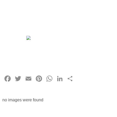
Facebook
Twitter
Email
Pinterest
WhatsApp
LinkedIn
Share
no images were found