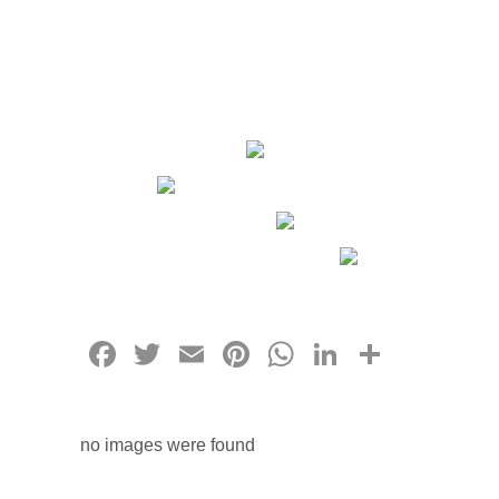
Facebook
Twitter
Email
Pinterest
WhatsApp
LinkedIn
Share
no images were found