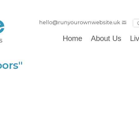
hello@runyourownwebsite.uk
Home
About Us
Li
ors"