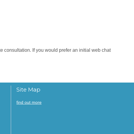
 consultation. If you would prefer an initial web chat
Site Map
find out more