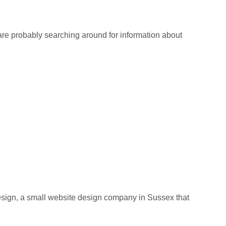
re probably searching around for information about
ign, a small website design company in Sussex that