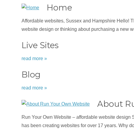
Home
Affordable websites, Sussex and Hampshire Hello! Tha
website design or thinking about purchasing a new we
Live Sites
read more »
Blog
read more »
About R
Run Your Own Website – affordable website design 
has been creating websites for over 17 years. Why d