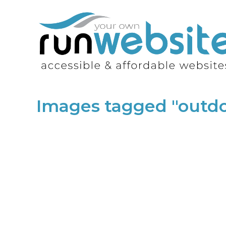
Images tagged "outdo