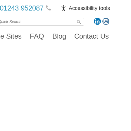
01243 952087
Accessibility tools
ve Sites
FAQ
Blog
Contact Us