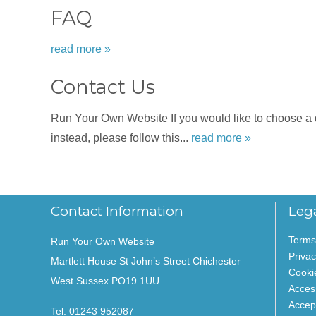
FAQ
read more »
Contact Us
Run Your Own Website If you would like to choose a dat
instead, please follow this...
read more »
Contact Information
Leg
Terms
Run Your Own Website
Privac
Martlett House St John’s Street Chichester
Cooki
West Sussex PO19 1UU
Access
Accep
Tel:
01243 952087