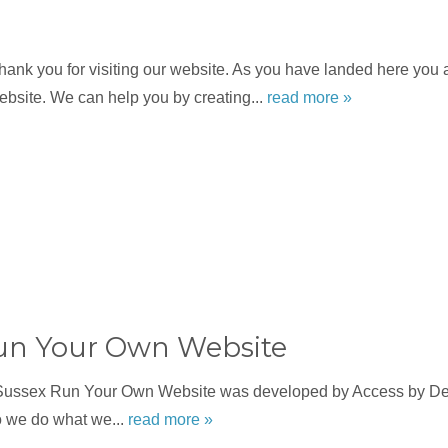
nk you for visiting our website. As you have landed here you a
bsite. We can help you by creating...
read more »
un Your Own Website
Sussex Run Your Own Website was developed by Access by Des
o we do what we...
read more »