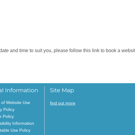
e and time to suit you, please follow this link to book a website
al Information
Site Map
 of Website Use
find out more
y Policy
e Policy
ibility Information
table Use Policy