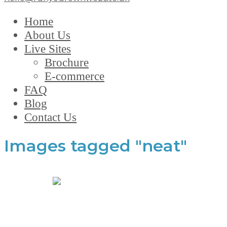
Home
About Us
Live Sites
Brochure
E-commerce
FAQ
Blog
Contact Us
Images tagged "neat"