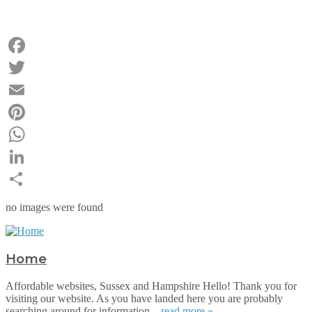
Facebook
Twitter
Email
Pinterest
WhatsApp
LinkedIn
Share
no images were found
Home
Affordable websites, Sussex and Hampshire Hello! Thank you for
visiting our website. As you have landed here you are probably
searching around for information...
read more »