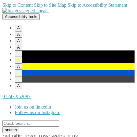
Skip to Content
Skip to Site Map
Skip to Accessibility Statement
Accessibility tools
A
A
A
A
A
A
A
A
A
A
01243 952087
Join us on linkedin
Follow us on Instagram
hello@runyourownwebsite.uk