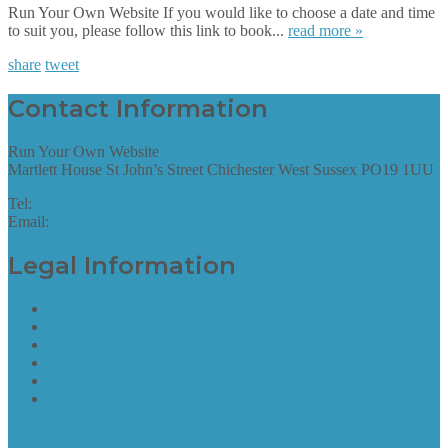
Run Your Own Website If you would like to choose a date and time
to suit you, please follow this link to book...
read more »
share
tweet
Contact Information
Run Your Own Website
Martlett House St John’s Street Chichester West Sussex PO19 1UU
Tel:
01243 952087
Email:
hello@runyourownwebsite.uk
Legal Information
Terms of Website Use
Privacy Policy
Cookie Policy
Accessibility Information
Acceptable Use Policy
Site Map
Site Map