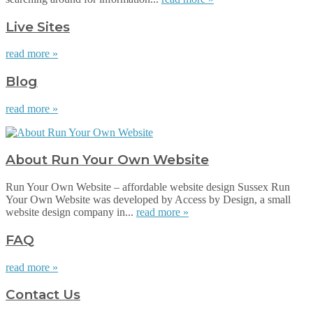
Live Sites
read more »
Blog
read more »
About Run Your Own Website
Run Your Own Website – affordable website design Sussex Run
Your Own Website was developed by Access by Design, a small
website design company in...
read more »
FAQ
read more »
Contact Us