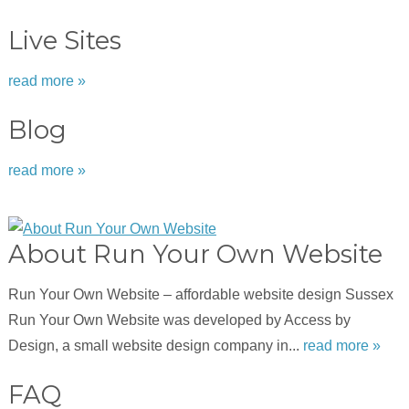
Live Sites
read more »
Blog
read more »
About Run Your Own Website
Run Your Own Website – affordable website design Sussex
Run Your Own Website was developed by Access by
Design, a small website design company in...
read more »
FAQ