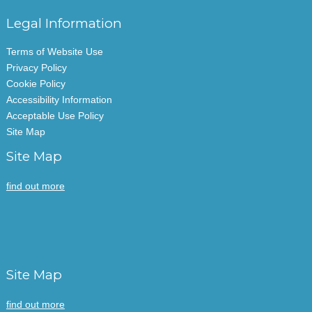
Legal Information
Terms of Website Use
Privacy Policy
Cookie Policy
Accessibility Information
Acceptable Use Policy
Site Map
Site Map
find out more
Site Map
find out more