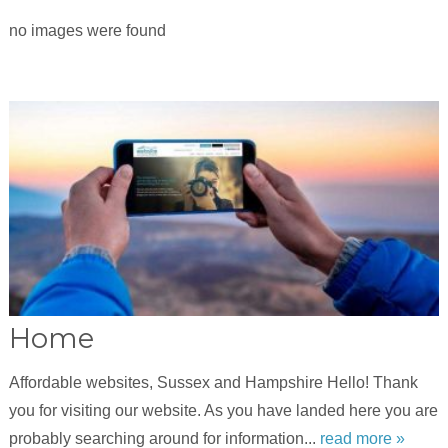
no images were found
Home
Affordable websites, Sussex and Hampshire Hello! Thank
you for visiting our website. As you have landed here you are
probably searching around for information...
read more »