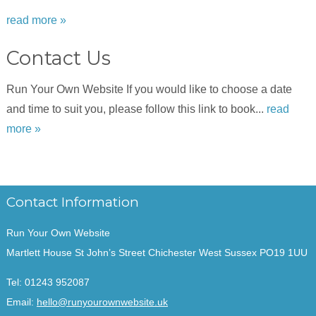
read more »
Contact Us
Run Your Own Website If you would like to choose a date
and time to suit you, please follow this link to book...
read
more »
Contact Information
Run Your Own Website
Martlett House St John’s Street Chichester West Sussex PO19 1UU
Tel:
01243 952087
Email:
hello@runyourownwebsite.uk