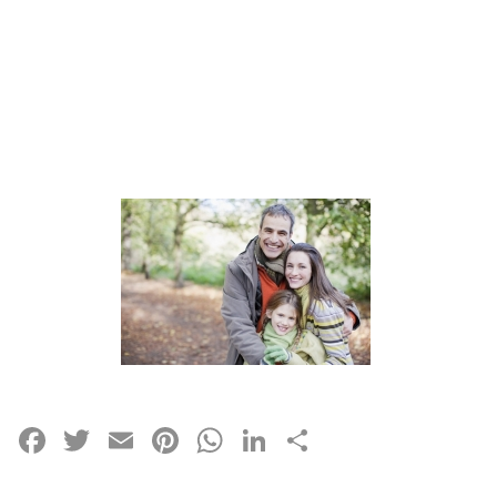
Facebook
Twitter
Email
Pinterest
WhatsApp
LinkedIn
Share