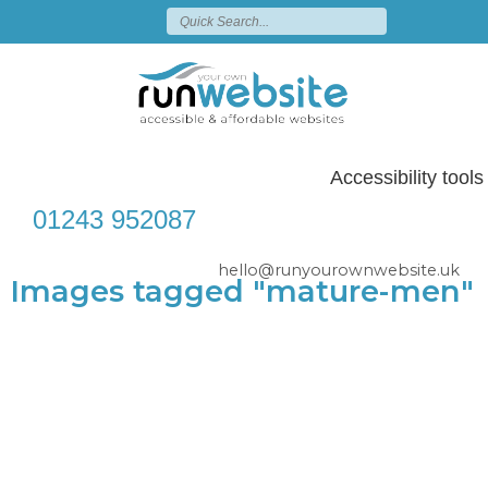
Accessibility tools
01243 952087
hello@runyourownwebsite.uk
Images tagged "mature-men"