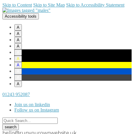
Skip to Content
Skip to Site Map
Skip to Accessibility Statement
Accessibility tools
A
A
A
A
A
A
A
A
A
A
01243 952087
Join us on linkedin
Follow us on Instagram
hello@runyourownwebsite.uk