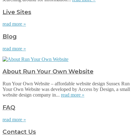
Live Sites
read more »
Blog
read more »
About Run Your Own Website
Run Your Own Website – affordable website design Sussex Run
Your Own Website was developed by Access by Design, a small
website design company in...
read more »
FAQ
read more »
Contact Us