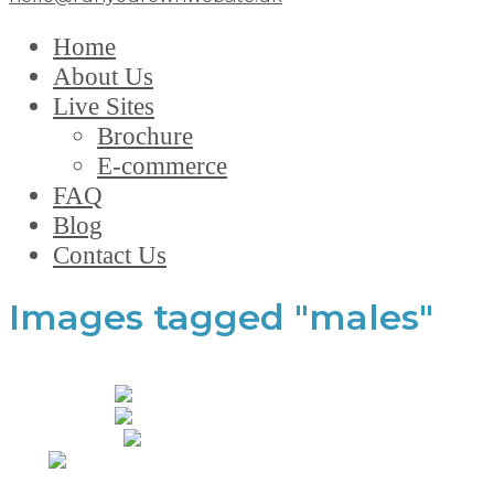
Home
About Us
Live Sites
Brochure
E-commerce
FAQ
Blog
Contact Us
Images tagged "males"