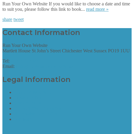
Run Your Own Website If you would like to choose a date and time
to suit you, please follow this link to book...
read more »
share
tweet
Contact Information
Run Your Own Website
Martlett House St John’s Street Chichester West Sussex PO19 1UU
Tel:
01243 952087
Email:
hello@runyourownwebsite.uk
Legal Information
Terms of Website Use
Privacy Policy
Cookie Policy
Accessibility Information
Acceptable Use Policy
Site Map
Site Map