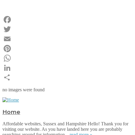
Facebook
Twitter
Email
Pinterest
WhatsApp
LinkedIn
Share
no images were found
Home
Affordable websites, Sussex and Hampshire Hello! Thank you for
visiting our website. As you have landed here you are probably
searching around for information...
read more »