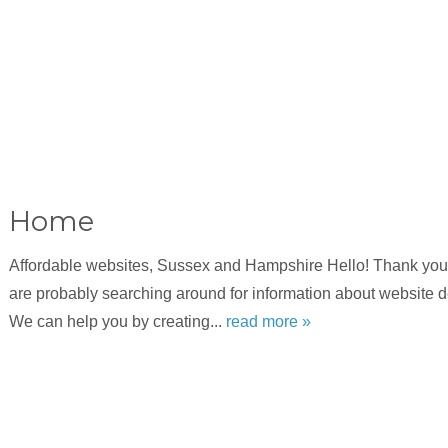
Home
Affordable websites, Sussex and Hampshire Hello! Thank you f
are probably searching around for information about website 
We can help you by creating...
read more »