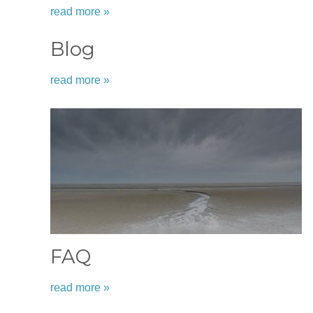
read more »
Blog
read more »
FAQ
read more »