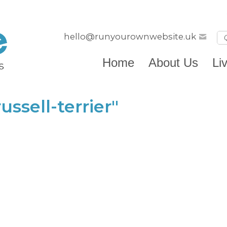
hello@runyourownwebsite.uk
Home
About Us
Li
ssell-terrier"