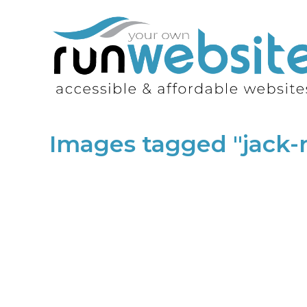
Images tagged "jack-ru