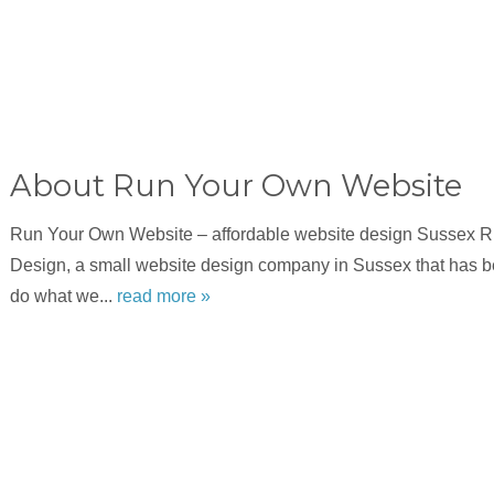
About Run Your Own Website
Run Your Own Website – affordable website design Sussex 
Design, a small website design company in Sussex that has b
do what we...
read more »