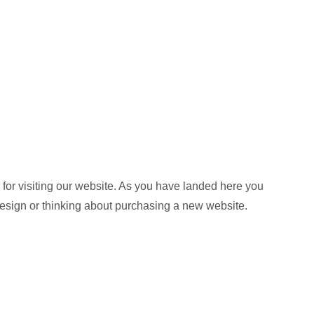
or visiting our website. As you have landed here you
design or thinking about purchasing a new website.