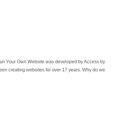
Run Your Own Website was developed by Access by
een creating websites for over 17 years. Why do we