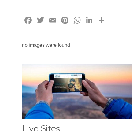
Facebook
Twitter
Email
Pinterest
WhatsApp
LinkedIn
Share
no images were found
Live Sites