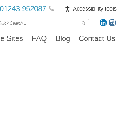
01243 952087
Accessibility tools
ve Sites
FAQ
Blog
Contact Us