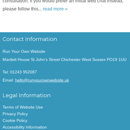
consultation. If you would prefer an initial web chat instead,
please follow this...
read more »
Contact Information
Run Your Own Website
Martlett House St John’s Street Chichester West Sussex PO19 1UU
Tel:
01243 952087
Email:
hello@runyourownwebsite.uk
Legal Information
Terms of Website Use
Privacy Policy
Cookie Policy
Accessibility Information