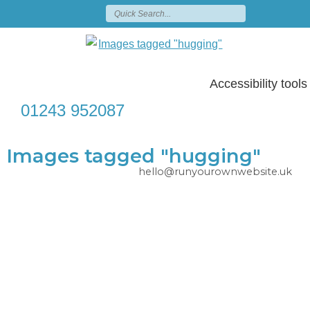
Accessibility tools
01243 952087
Images tagged "hugging"
hello@runyourownwebsite.uk