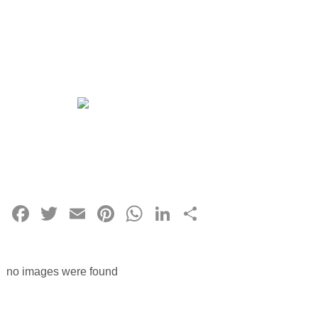
Facebook
Twitter
Email
Pinterest
WhatsApp
LinkedIn
Share
no images were found