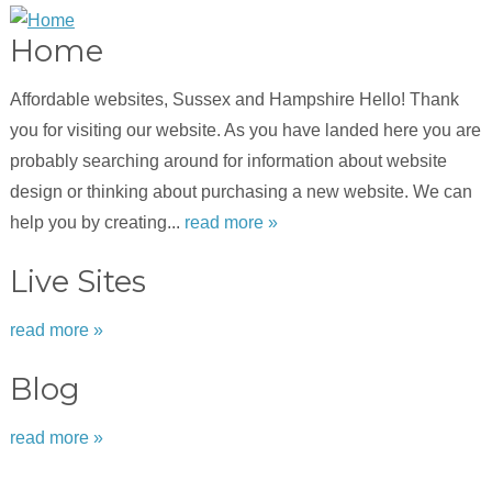
Home
Affordable websites, Sussex and Hampshire Hello! Thank
you for visiting our website. As you have landed here you are
probably searching around for information about website
design or thinking about purchasing a new website. We can
help you by creating...
read more »
Live Sites
read more »
Blog
read more »