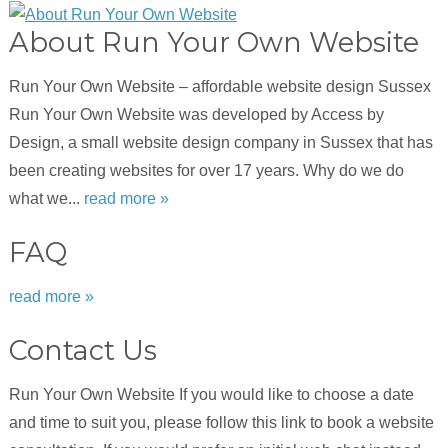
About Run Your Own Website
Run Your Own Website – affordable website design Sussex
Run Your Own Website was developed by Access by
Design, a small website design company in Sussex that has
been creating websites for over 17 years. Why do we do
what we...
read more »
FAQ
read more »
Contact Us
Run Your Own Website If you would like to choose a date
and time to suit you, please follow this link to book a website