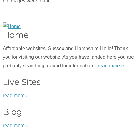
no images were found
Home
Affordable websites, Sussex and Hampshire Hello! Thank
you for visiting our website. As you have landed here you are
probably searching around for information...
read more »
Live Sites
read more »
Blog
read more »