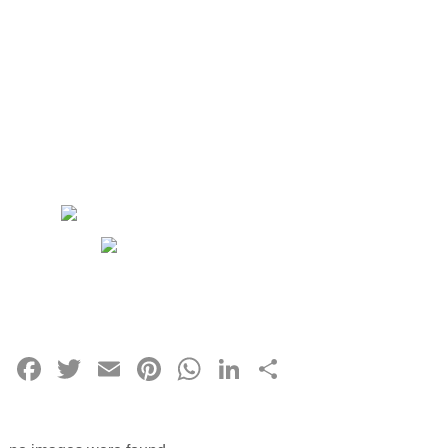
Facebook
Twitter
Email
Pinterest
WhatsApp
LinkedIn
Share