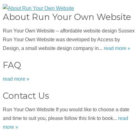
About Run Your Own Website
Run Your Own Website – affordable website design Sussex
Run Your Own Website was developed by Access by
Design, a small website design company in...
read more »
FAQ
read more »
Contact Us
Run Your Own Website If you would like to choose a date
and time to suit you, please follow this link to book...
read
more »