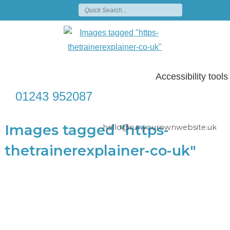
Accessibility tools
01243 952087
Images tagged "https-
hello@runyourownwebsite.uk
thetrainerexplainer-co-uk"