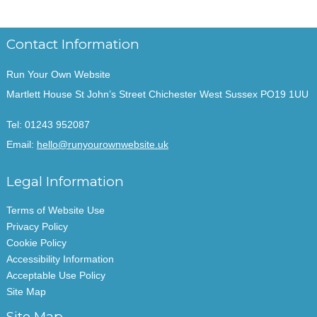
Contact Information
Run Your Own Website
Martlett House St John’s Street Chichester West Sussex PO19 1UU
Tel:
01243 952087
Email:
hello@runyourownwebsite.uk
Legal Information
Terms of Website Use
Privacy Policy
Cookie Policy
Accessibility Information
Acceptable Use Policy
Site Map
Site Map