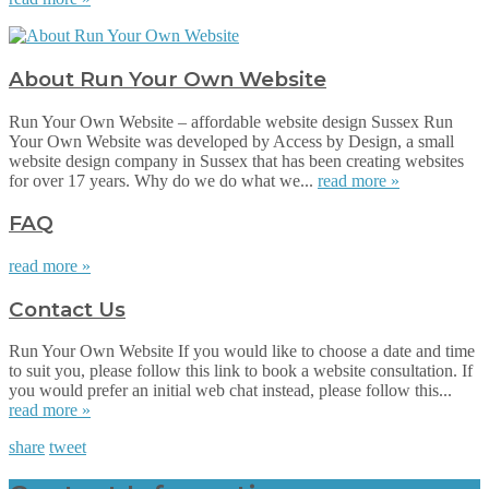
About Run Your Own Website
Run Your Own Website – affordable website design Sussex Run
Your Own Website was developed by Access by Design, a small
website design company in Sussex that has been creating websites
for over 17 years. Why do we do what we...
read more »
FAQ
read more »
Contact Us
Run Your Own Website If you would like to choose a date and time
to suit you, please follow this link to book a website consultation. If
you would prefer an initial web chat instead, please follow this...
read more »
share
tweet