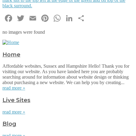
Facebook
Twitter
Email
Pinterest
WhatsApp
LinkedIn
Share
no images were found
Home
Affordable websites, Sussex and Hampshire Hello! Thank you for
visiting our website. As you have landed here you are probably
searching around for information about website design or thinking
about purchasing a new website. We can help you by creating...
read more »
Live Sites
read more »
Blog
read more »