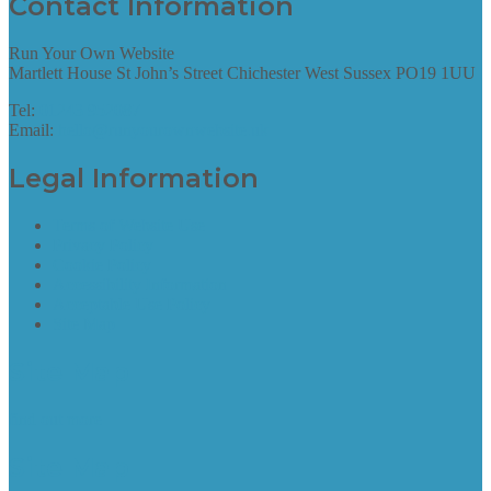
Contact Information
Run Your Own Website
Martlett House St John’s Street Chichester West Sussex PO19 1UU
Tel:
01243 952087
Email:
hello@runyourownwebsite.uk
Legal Information
Terms of Website Use
Privacy Policy
Cookie Policy
Accessibility Information
Acceptable Use Policy
Site Map
Site Map
find out more
Site Map