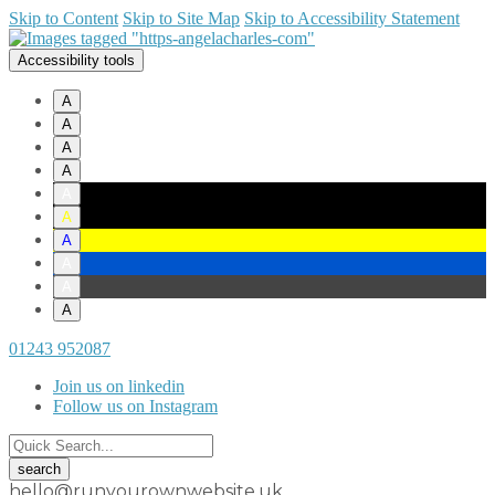
Skip to Content
Skip to Site Map
Skip to Accessibility Statement
Accessibility tools
A
A
A
A
A
A
A
A
A
A
01243 952087
Join us on linkedin
Follow us on Instagram
hello@runyourownwebsite.uk