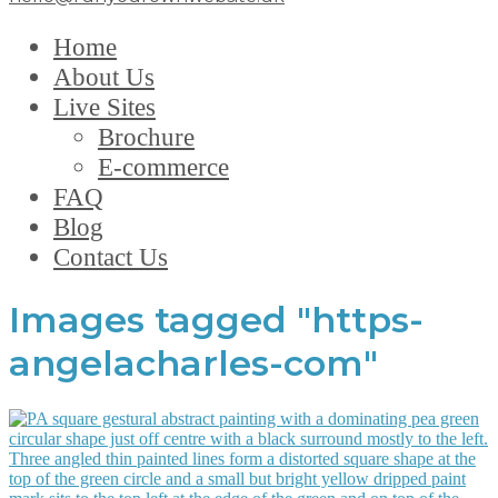
Home
About Us
Live Sites
Brochure
E-commerce
FAQ
Blog
Contact Us
Images tagged "https-
angelacharles-com"