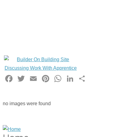
Facebook
Twitter
Email
Pinterest
WhatsApp
LinkedIn
Share
no images were found