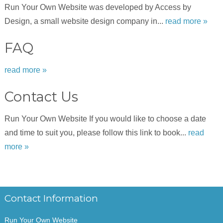
Run Your Own Website was developed by Access by
Design, a small website design company in...
read more »
FAQ
read more »
Contact Us
Run Your Own Website If you would like to choose a date
and time to suit you, please follow this link to book...
read
more »
Contact Information
Run Your Own Website