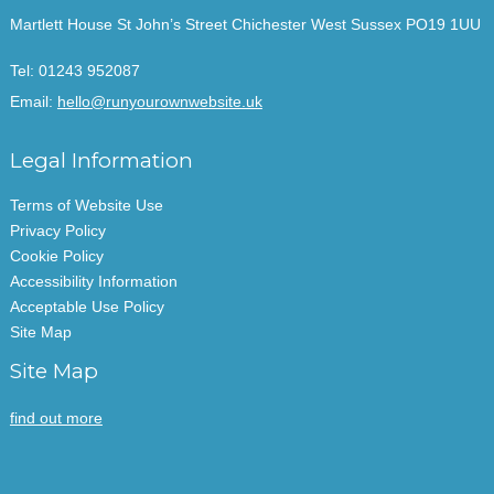
Martlett House St John’s Street Chichester West Sussex PO19 1UU
Tel:
01243 952087
Email:
hello@runyourownwebsite.uk
Legal Information
Terms of Website Use
Privacy Policy
Cookie Policy
Accessibility Information
Acceptable Use Policy
Site Map
Site Map
find out more