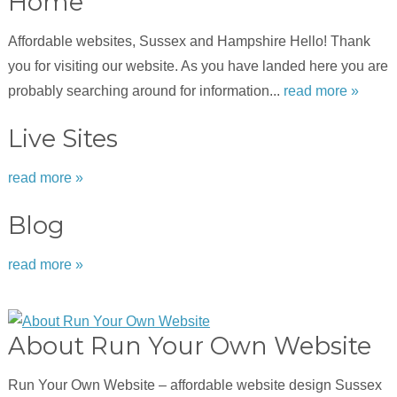
Home
Affordable websites, Sussex and Hampshire Hello! Thank
you for visiting our website. As you have landed here you are
probably searching around for information...
read more »
Live Sites
read more »
Blog
read more »
About Run Your Own Website
Run Your Own Website – affordable website design Sussex