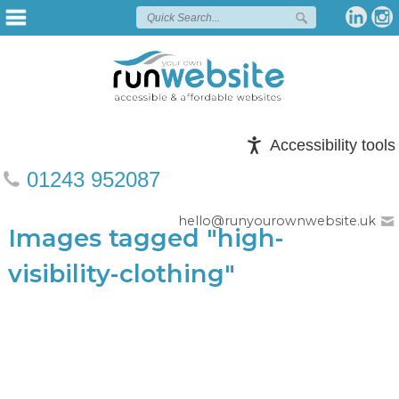
Accessibility tools
01243 952087
hello@runyourownwebsite.uk
Images tagged "high-
visibility-clothing"