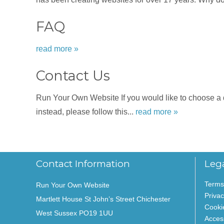
FAQ
read more »
Contact Us
Run Your Own Website If you would like to choose a dat
instead, please follow this...
read more »
Contact Information
Leg
Terms
Run Your Own Website
Privac
Martlett House St John’s Street Chichester
Cooki
West Sussex PO19 1UU
Access