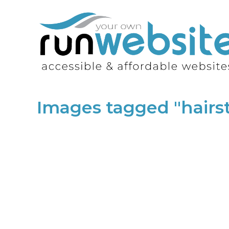
Images tagged "hairst