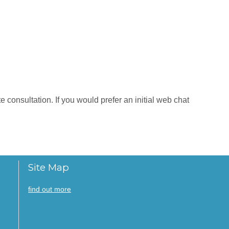
 consultation. If you would prefer an initial web chat
Site Map
find out more