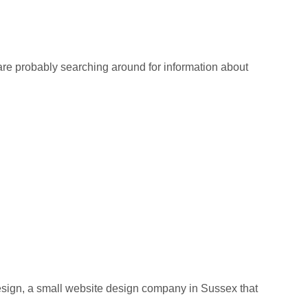
re probably searching around for information about
ign, a small website design company in Sussex that