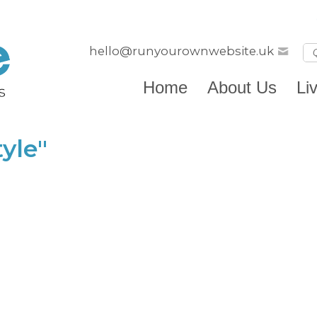
hello@runyourownwebsite.uk
Home
About Us
Li
yle"