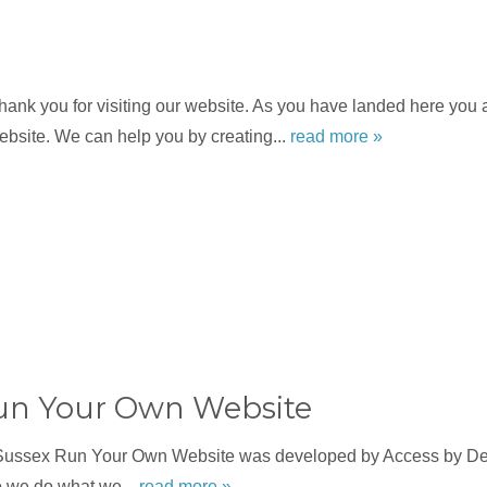
nk you for visiting our website. As you have landed here you a
bsite. We can help you by creating...
read more »
un Your Own Website
Sussex Run Your Own Website was developed by Access by Des
o we do what we...
read more »