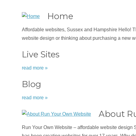
Home
Affordable websites, Sussex and Hampshire Hello! Tha
website design or thinking about purchasing a new we
Live Sites
read more »
Blog
read more »
About R
Run Your Own Website – affordable website design 
has been creating websites for over 17 years. Why d