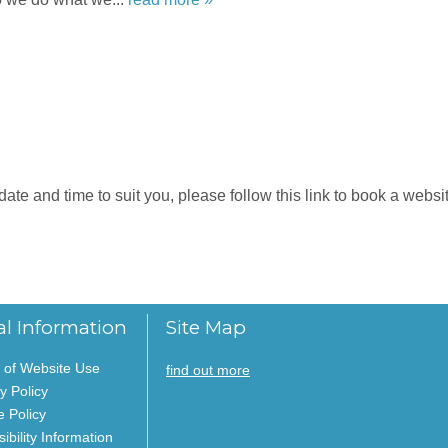
e and time to suit you, please follow this link to book a website
al Information
Site Map
 of Website Use
find out more
y Policy
e Policy
ibility Information