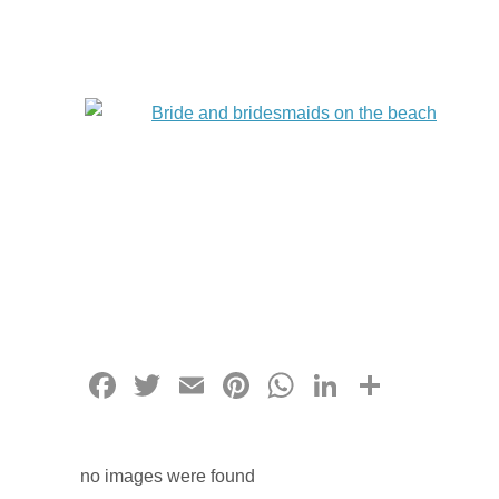
Facebook
Twitter
Email
Pinterest
WhatsApp
LinkedIn
Share
no images were found