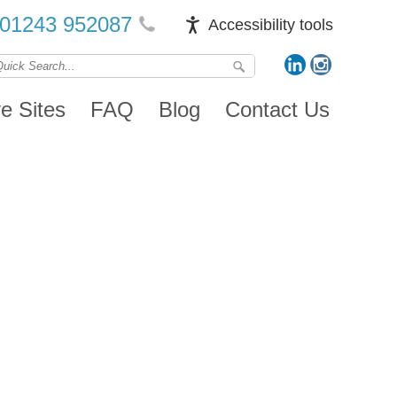
01243 952087
Accessibility tools
ve Sites
FAQ
Blog
Contact Us