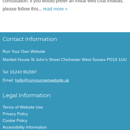
consultation. If you would prefer an initial web chat instead,
please follow this...
read more »
Contact Information
Run Your Own Website
Martlett House St John’s Street Chichester West Sussex PO19 1UU
Tel:
01243 952087
Email:
hello@runyourownwebsite.uk
Legal Information
Terms of Website Use
Privacy Policy
Cookie Policy
Accessibility Information