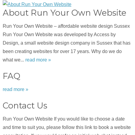
About Run Your Own Website
Run Your Own Website – affordable website design Sussex
Run Your Own Website was developed by Access by
Design, a small website design company in Sussex that has
been creating websites for over 17 years. Why do we do
what we...
read more »
FAQ
read more »
Contact Us
Run Your Own Website If you would like to choose a date
and time to suit you, please follow this link to book a website