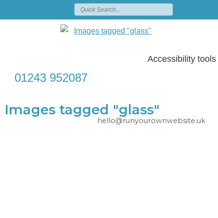
Accessibility tools
01243 952087
Images tagged "glass"
hello@runyourownwebsite.uk