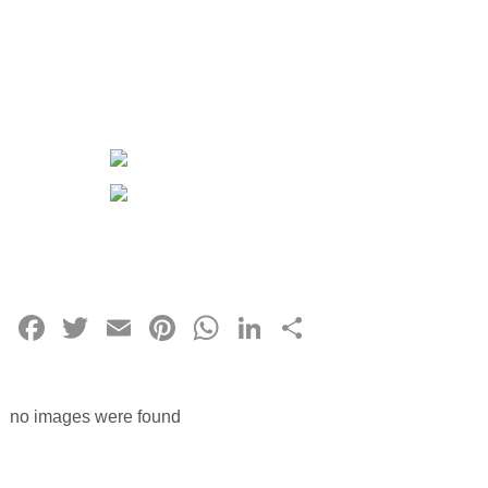
Facebook
Twitter
Email
Pinterest
WhatsApp
LinkedIn
Share
no images were found