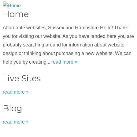
Home
Affordable websites, Sussex and Hampshire Hello! Thank
you for visiting our website. As you have landed here you are
probably searching around for information about website
design or thinking about purchasing a new website. We can
help you by creating...
read more »
Live Sites
read more »
Blog
read more »