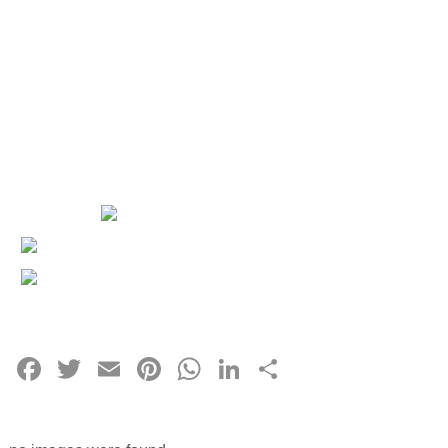
Facebook
Twitter
Email
Pinterest
WhatsApp
LinkedIn
Share