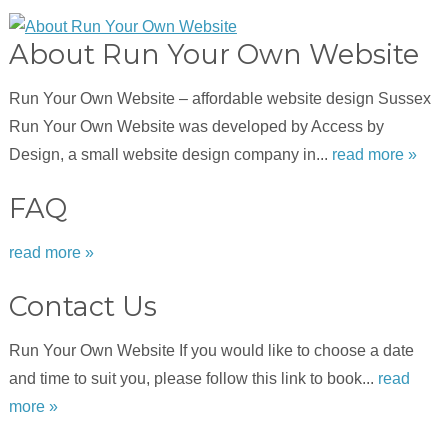
About Run Your Own Website
Run Your Own Website – affordable website design Sussex
Run Your Own Website was developed by Access by
Design, a small website design company in...
read more »
FAQ
read more »
Contact Us
Run Your Own Website If you would like to choose a date
and time to suit you, please follow this link to book...
read
more »