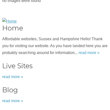
no images were found
Home
Affordable websites, Sussex and Hampshire Hello! Thank
you for visiting our website. As you have landed here you are
probably searching around for information...
read more »
Live Sites
read more »
Blog
read more »