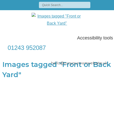
Accessibility tools
01243 952087
Images tagged "Front or Back
hello@runyourownwebsite.uk
Yard"