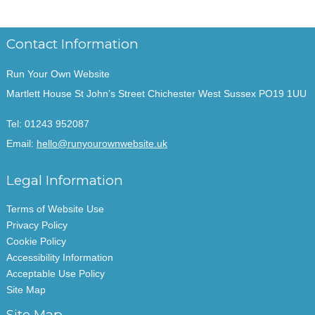
Contact Information
Run Your Own Website
Martlett House St John’s Street Chichester West Sussex PO19 1UU
Tel:
01243 952087
Email:
hello@runyourownwebsite.uk
Legal Information
Terms of Website Use
Privacy Policy
Cookie Policy
Accessibility Information
Acceptable Use Policy
Site Map
Site Map