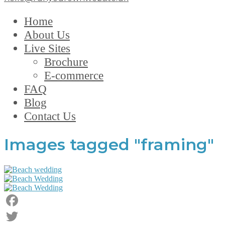
Home
About Us
Live Sites
Brochure
E-commerce
FAQ
Blog
Contact Us
Images tagged "framing"
Facebook