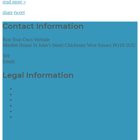
read more »
share
tweet
Contact Information
Run Your Own Website
Martlett House St John’s Street Chichester West Sussex PO19 1UU
Tel:
01243 952087
Email:
hello@runyourownwebsite.uk
Legal Information
Terms of Website Use
Privacy Policy
Cookie Policy
Accessibility Information
Acceptable Use Policy
Site Map
Site Map