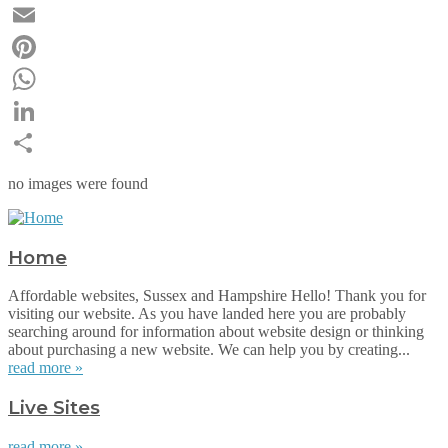
Twitter
Email
Pinterest
WhatsApp
LinkedIn
Share
no images were found
Home
Affordable websites, Sussex and Hampshire Hello! Thank you for
visiting our website. As you have landed here you are probably
searching around for information about website design or thinking
about purchasing a new website. We can help you by creating...
read more »
Live Sites
read more »