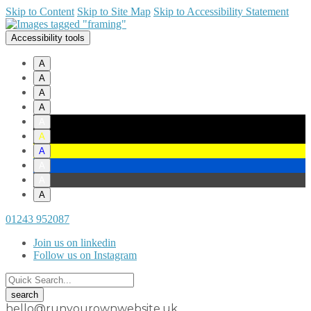
Skip to Content
Skip to Site Map
Skip to Accessibility Statement
Accessibility tools
A
A
A
A
A
A
A
A
A
A
01243 952087
Join us on linkedin
Follow us on Instagram
hello@runyourownwebsite.uk