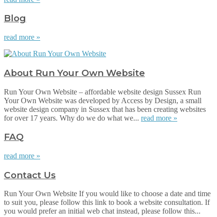
Blog
read more »
About Run Your Own Website
Run Your Own Website – affordable website design Sussex Run
Your Own Website was developed by Access by Design, a small
website design company in Sussex that has been creating websites
for over 17 years. Why do we do what we...
read more »
FAQ
read more »
Contact Us
Run Your Own Website If you would like to choose a date and time
to suit you, please follow this link to book a website consultation. If
you would prefer an initial web chat instead, please follow this...