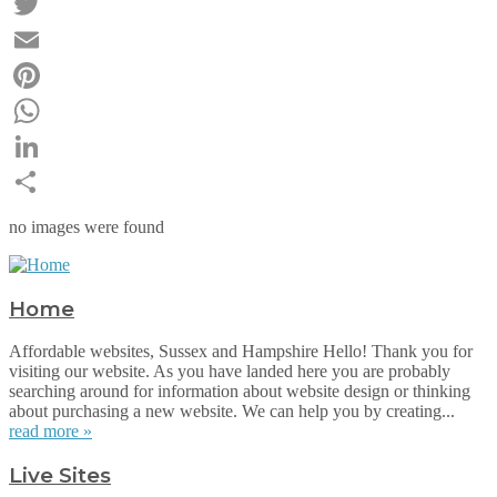
Facebook
Twitter
Email
Pinterest
WhatsApp
LinkedIn
Share
no images were found
Home
Affordable websites, Sussex and Hampshire Hello! Thank you for
visiting our website. As you have landed here you are probably
searching around for information about website design or thinking
about purchasing a new website. We can help you by creating...
read more »
Live Sites