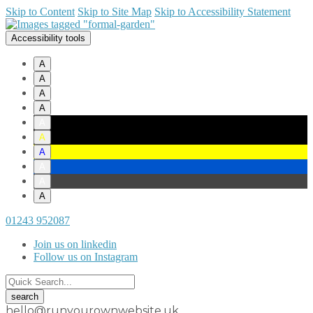
Skip to Content
Skip to Site Map
Skip to Accessibility Statement
Accessibility tools
A
A
A
A
A
A
A
A
A
A
01243 952087
Join us on linkedin
Follow us on Instagram
hello@runyourownwebsite.uk