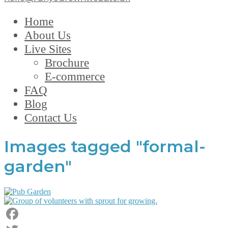
Home
About Us
Live Sites
Brochure
E-commerce
FAQ
Blog
Contact Us
Images tagged "formal-
garden"