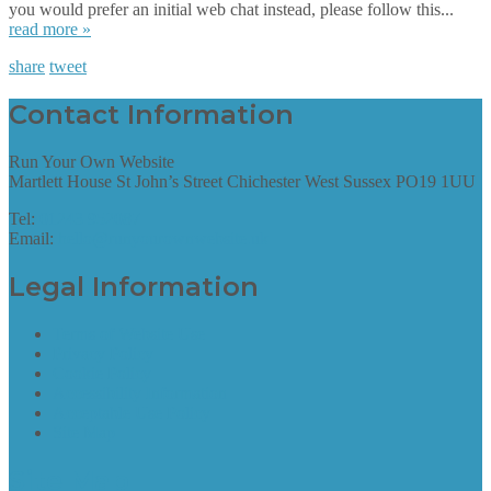
you would prefer an initial web chat instead, please follow this...
read more »
share
tweet
Contact Information
Run Your Own Website
Martlett House St John’s Street Chichester West Sussex PO19 1UU
Tel:
01243 952087
Email:
hello@runyourownwebsite.uk
Legal Information
Terms of Website Use
Privacy Policy
Cookie Policy
Accessibility Information
Acceptable Use Policy
Site Map
Site Map