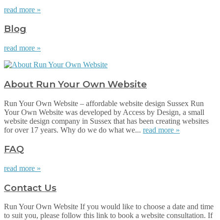
read more »
Blog
read more »
About Run Your Own Website
Run Your Own Website – affordable website design Sussex Run
Your Own Website was developed by Access by Design, a small
website design company in Sussex that has been creating websites
for over 17 years. Why do we do what we...
read more »
FAQ
read more »
Contact Us
Run Your Own Website If you would like to choose a date and time
to suit you, please follow this link to book a website consultation. If