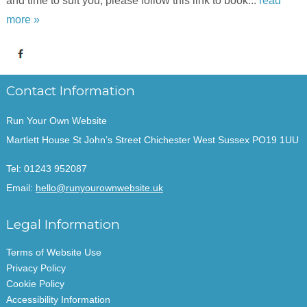
and time to suit you, please follow this link to book...
read
more »
Contact Information
Run Your Own Website
Martlett House St John’s Street Chichester West Sussex PO19 1UU
Tel:
01243 952087
Email:
hello@runyourownwebsite.uk
Legal Information
Terms of Website Use
Privacy Policy
Cookie Policy
Accessibility Information