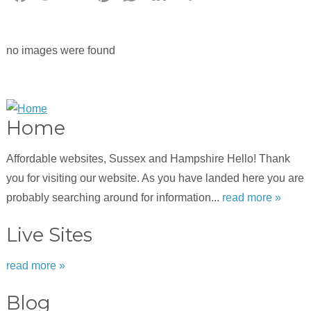
no images were found
Home
Affordable websites, Sussex and Hampshire Hello! Thank
you for visiting our website. As you have landed here you are
probably searching around for information...
read more »
Live Sites
read more »
Blog