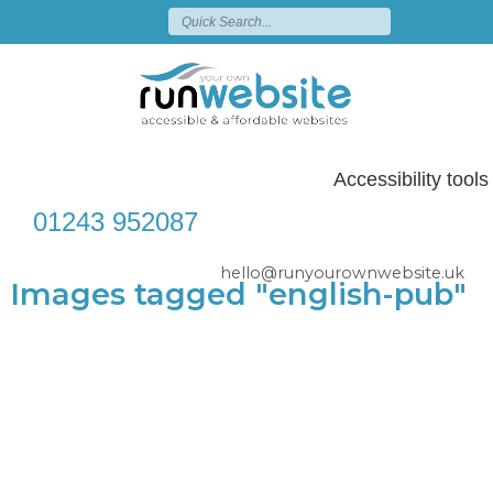
Accessibility tools
01243 952087
hello@runyourownwebsite.uk
Images tagged "english-pub"