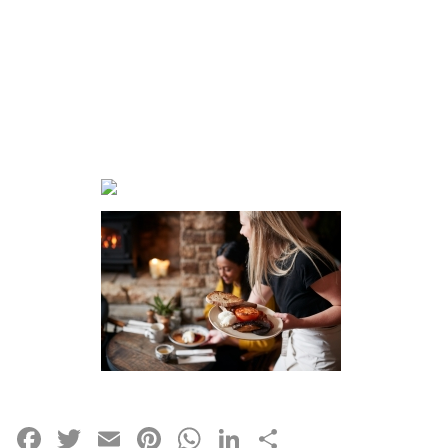
Facebook
Twitter
Email
Pinterest
WhatsApp
LinkedIn
Share