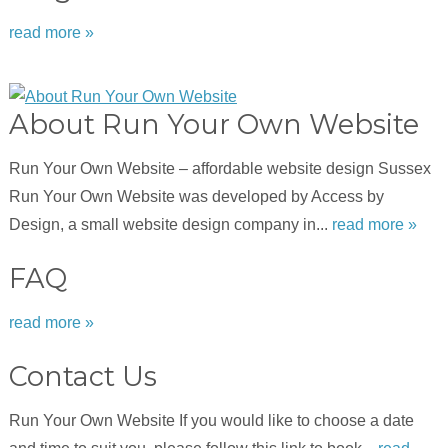
read more »
About Run Your Own Website
Run Your Own Website – affordable website design Sussex
Run Your Own Website was developed by Access by
Design, a small website design company in...
read more »
FAQ
read more »
Contact Us
Run Your Own Website If you would like to choose a date