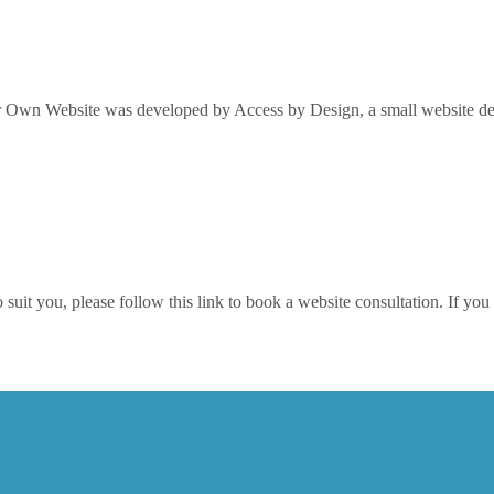
Own Website was developed by Access by Design, a small website desi
it you, please follow this link to book a website consultation. If you w