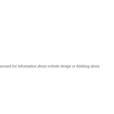
around for information about website design or thinking about