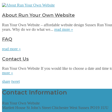
About Run Your Own Website
Run Your Own Website – affordable website design Sussex Run Your 
years. Why do we do what we...
read more »
FAQ
read more »
Contact Us
Run Your Own Website If you would like to choose a date and time to su
more »
share
tweet
Contact Information
Run Your Own Website
Martlett House St John’s Street Chichester West Sussex PO19 1UU