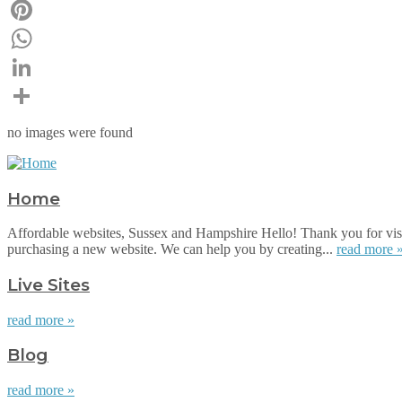
Email
Pinterest
WhatsApp
LinkedIn
Share
no images were found
Home
Affordable websites, Sussex and Hampshire Hello! Thank you for visi
purchasing a new website. We can help you by creating...
read more 
Live Sites
read more »
Blog
read more »