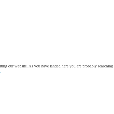
ting our website. As you have landed here you are probably searching 
»