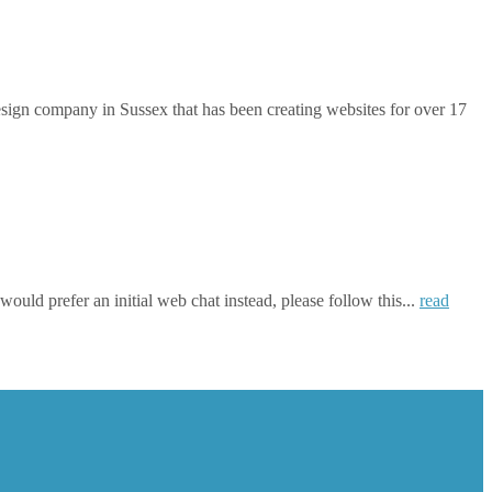
gn company in Sussex that has been creating websites for over 17
ould prefer an initial web chat instead, please follow this...
read