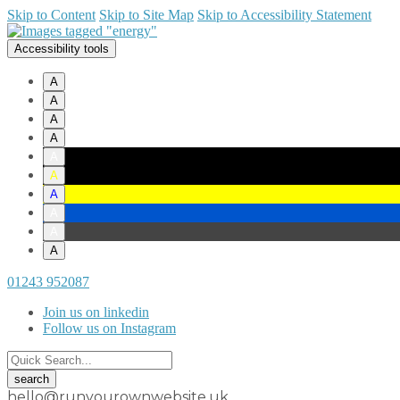
Skip to Content
Skip to Site Map
Skip to Accessibility Statement
Accessibility tools
A
A
A
A
A
A
A
A
A
A
01243 952087
Join us on linkedin
Follow us on Instagram
hello@runyourownwebsite.uk