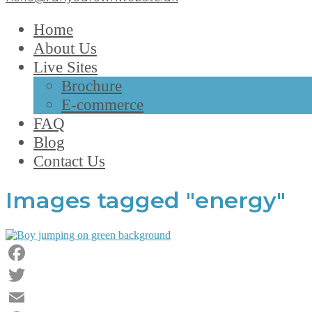
Home
About Us
Live Sites
Brochure
E-commerce
FAQ
Blog
Contact Us
Images tagged "energy"
Facebook
Twitter