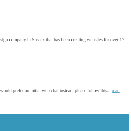
gn company in Sussex that has been creating websites for over 17
ould prefer an initial web chat instead, please follow this...
read