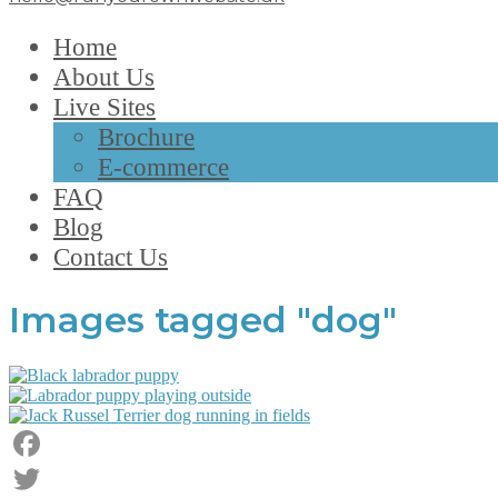
Home
About Us
Live Sites
Brochure
E-commerce
FAQ
Blog
Contact Us
Images tagged "dog"
Facebook