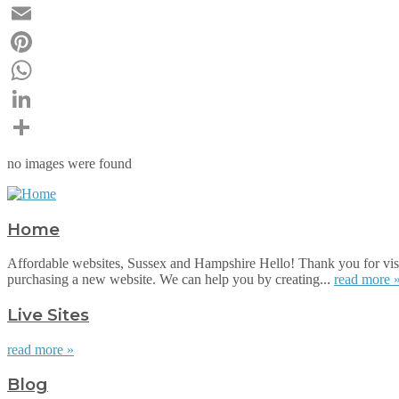
Twitter
Email
Pinterest
WhatsApp
LinkedIn
Share
no images were found
Home
Affordable websites, Sussex and Hampshire Hello! Thank you for visi
purchasing a new website. We can help you by creating...
read more 
Live Sites
read more »
Blog