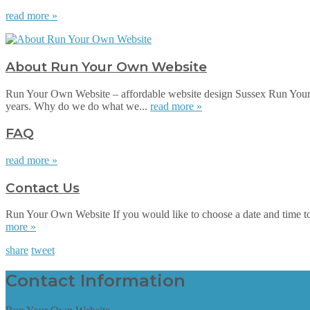
read more »
About Run Your Own Website
Run Your Own Website – affordable website design Sussex Run Your 
years. Why do we do what we...
read more »
FAQ
read more »
Contact Us
Run Your Own Website If you would like to choose a date and time to su
more »
share
tweet
Contact Information