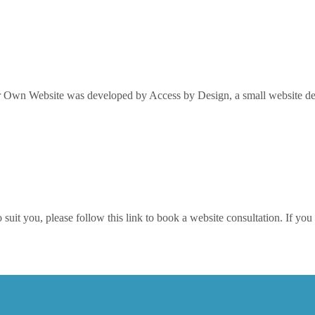
Own Website was developed by Access by Design, a small website desi
it you, please follow this link to book a website consultation. If you w