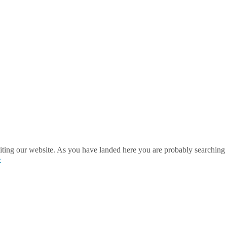
ting our website. As you have landed here you are probably searching 
»