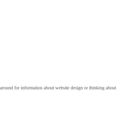
around for information about website design or thinking about