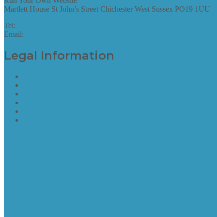
Run Your Own Website
Martlett House St John’s Street Chichester West Sussex PO19 1UU
Tel:
01243 952087
Email:
hello@runyourownwebsite.uk
Legal Information
Terms of Website Use
Privacy Policy
Cookie Policy
Accessibility Information
Acceptable Use Policy
Site Map
Site Map
find out more
Site Map
find out more