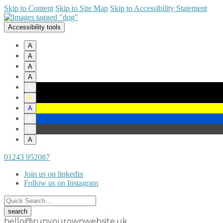
Skip to Content
Skip to Site Map
Skip to Accessibility Statement
Accessibility tools
A
A
A
A
A
A
A
A
A
A
01243 952087
Join us on linkedin
Follow us on Instagram
hello@runyourownwebsite.uk