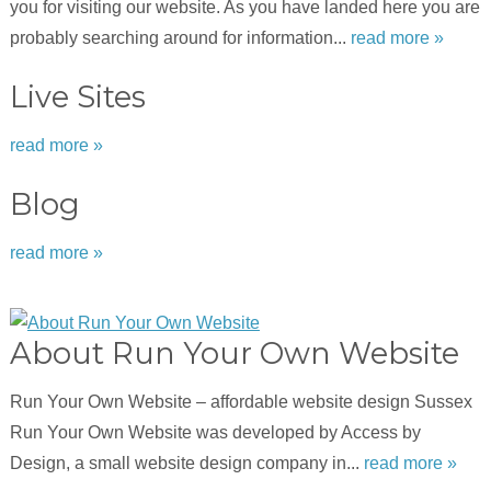
you for visiting our website. As you have landed here you are
probably searching around for information...
read more »
Live Sites
read more »
Blog
read more »
About Run Your Own Website
Run Your Own Website – affordable website design Sussex
Run Your Own Website was developed by Access by
Design, a small website design company in...
read more »