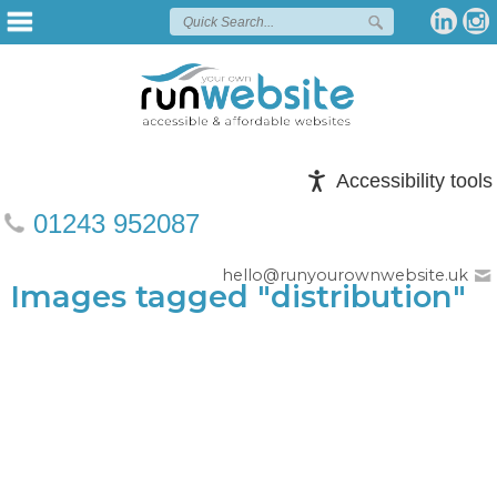
Accessibility tools
01243 952087
hello@runyourownwebsite.uk
Images tagged "distribution"