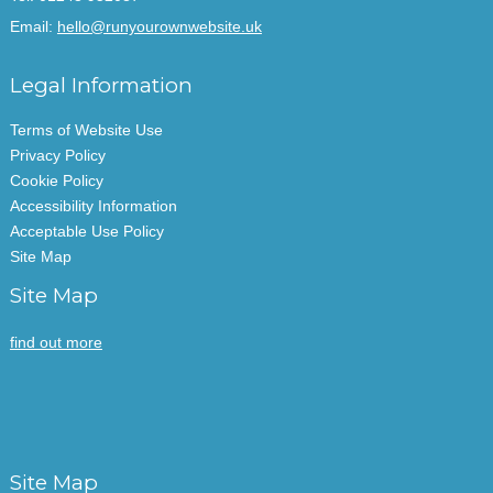
Email:
hello@runyourownwebsite.uk
Legal Information
Terms of Website Use
Privacy Policy
Cookie Policy
Accessibility Information
Acceptable Use Policy
Site Map
Site Map
find out more
Site Map