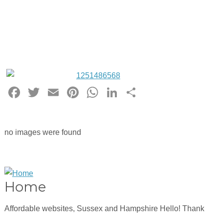
Facebook
Twitter
Email
Pinterest
WhatsApp
LinkedIn
Share
no images were found
Home
Affordable websites, Sussex and Hampshire Hello! Thank