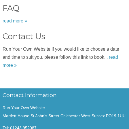
FAQ
read more »
Contact Us
Run Your Own Website If you would like to choose a date
and time to suit you, please follow this link to book...
read
more »
Contact Information
Run Your Own Website
Martlett House St John’s Street Chichester West Sussex PO19 1UU
Tel:
01243 952087