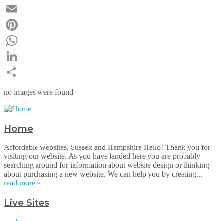
Twitter
Email
Pinterest
WhatsApp
LinkedIn
Share
no images were found
Home
Affordable websites, Sussex and Hampshire Hello! Thank you for
visiting our website. As you have landed here you are probably
searching around for information about website design or thinking
about purchasing a new website. We can help you by creating...
read more »
Live Sites