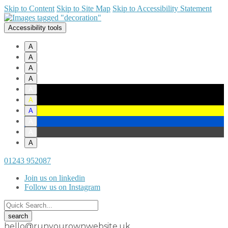
Skip to Content
Skip to Site Map
Skip to Accessibility Statement
Accessibility tools
A
A
A
A
A
A
A
A
A
A
01243 952087
Join us on linkedin
Follow us on Instagram
hello@runyourownwebsite.uk