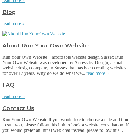
read more »
Blog
read more »
About Run Your Own Website
Run Your Own Website – affordable website design Sussex Run
Your Own Website was developed by Access by Design, a small
website design company in Sussex that has been creating websites
for over 17 years. Why do we do what we...
read more »
FAQ
read more »
Contact Us
Run Your Own Website If you would like to choose a date and time
to suit you, please follow this link to book a website consultation. If
you would prefer an initial web chat instead, please follow this...