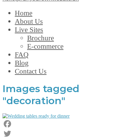
Home
About Us
Live Sites
Brochure
E-commerce
FAQ
Blog
Contact Us
Images tagged
"decoration"
Facebook