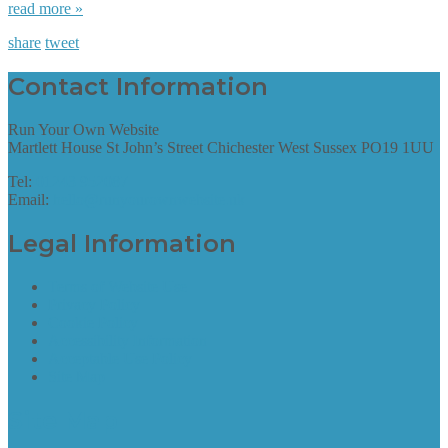
read more »
share
tweet
Contact Information
Run Your Own Website
Martlett House St John’s Street Chichester West Sussex PO19 1UU
Tel:
01243 952087
Email:
hello@runyourownwebsite.uk
Legal Information
Terms of Website Use
Privacy Policy
Cookie Policy
Accessibility Information
Acceptable Use Policy
Site Map
Site Map