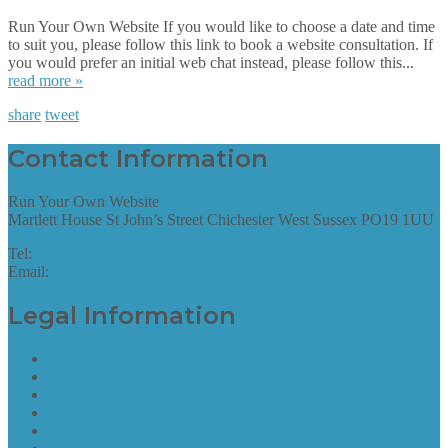
Run Your Own Website If you would like to choose a date and time
to suit you, please follow this link to book a website consultation. If
you would prefer an initial web chat instead, please follow this...
read more »
share
tweet
Contact Information
Run Your Own Website
Martlett House St John’s Street Chichester West Sussex PO19 1UU
Tel:
01243 952087
Email:
hello@runyourownwebsite.uk
Legal Information
Terms of Website Use
Privacy Policy
Cookie Policy
Accessibility Information
Acceptable Use Policy