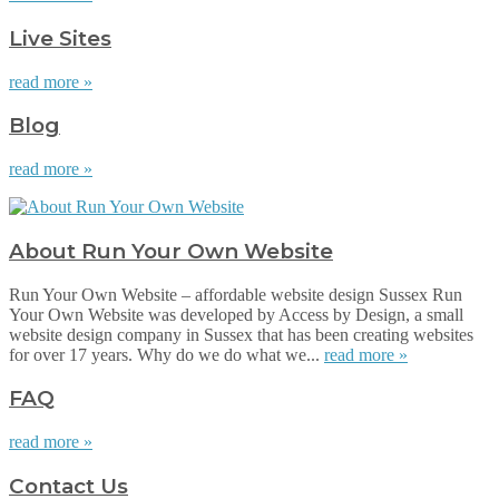
Live Sites
read more »
Blog
read more »
About Run Your Own Website
Run Your Own Website – affordable website design Sussex Run
Your Own Website was developed by Access by Design, a small
website design company in Sussex that has been creating websites
for over 17 years. Why do we do what we...
read more »
FAQ
read more »
Contact Us