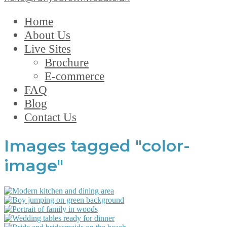
Home
About Us
Live Sites
Brochure
E-commerce
FAQ
Blog
Contact Us
Images tagged "color-
image"