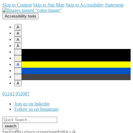
Skip to Content
Skip to Site Map
Skip to Accessibility Statement
Accessibility tools
A
A
A
A
A
A
A
A
A
A
01243 952087
Join us on linkedin
Follow us on Instagram
hello@runyourownwebsite.uk