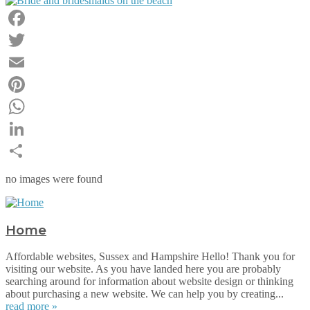
Facebook
Twitter
Email
Pinterest
WhatsApp
LinkedIn
Share
no images were found
Home
Affordable websites, Sussex and Hampshire Hello! Thank you for
visiting our website. As you have landed here you are probably
searching around for information about website design or thinking
about purchasing a new website. We can help you by creating...
read more »