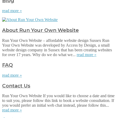
Blog
read more »
About Run Your Own Website
Run Your Own Website – affordable website design Sussex Run
Your Own Website was developed by Access by Design, a small
website design company in Sussex that has been creating websites
for over 17 years. Why do we do what we...
read more »
FAQ
read more »
Contact Us
Run Your Own Website If you would like to choose a date and time
to suit you, please follow this link to book a website consultation. If
you would prefer an initial web chat instead, please follow this...
read more »