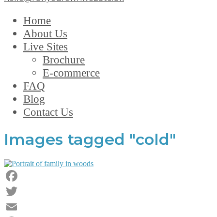
Home
About Us
Live Sites
Brochure
E-commerce
FAQ
Blog
Contact Us
Images tagged "cold"
Facebook
Twitter