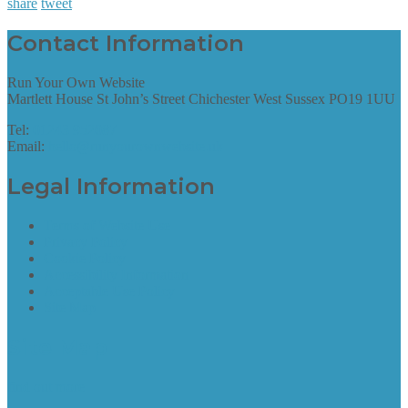
share
tweet
Contact Information
Run Your Own Website
Martlett House St John’s Street Chichester West Sussex PO19 1UU
Tel:
01243 952087
Email:
hello@runyourownwebsite.uk
Legal Information
Terms of Website Use
Privacy Policy
Cookie Policy
Accessibility Information
Acceptable Use Policy
Site Map
Site Map
find out more