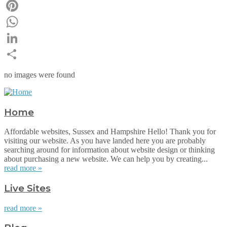
Email
Pinterest
WhatsApp
LinkedIn
Share
no images were found
Home
Affordable websites, Sussex and Hampshire Hello! Thank you for
visiting our website. As you have landed here you are probably
searching around for information about website design or thinking
about purchasing a new website. We can help you by creating...
read more »
Live Sites
read more »