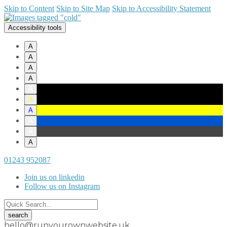
Skip to Content
Skip to Site Map
Skip to Accessibility Statement
Accessibility tools
A
A
A
A
A
A
A
A
A
A
01243 952087
Join us on linkedin
Follow us on Instagram
hello@runyourownwebsite.uk