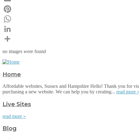
Email
Pinterest
WhatsApp
LinkedIn
Share
no images were found
Home
Affordable websites, Sussex and Hampshire Hello! Thank you for visi
purchasing a new website. We can help you by creating...
read more 
Live Sites
read more »
Blog