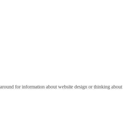
around for information about website design or thinking about