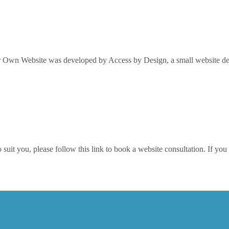
Own Website was developed by Access by Design, a small website desi
it you, please follow this link to book a website consultation. If you w