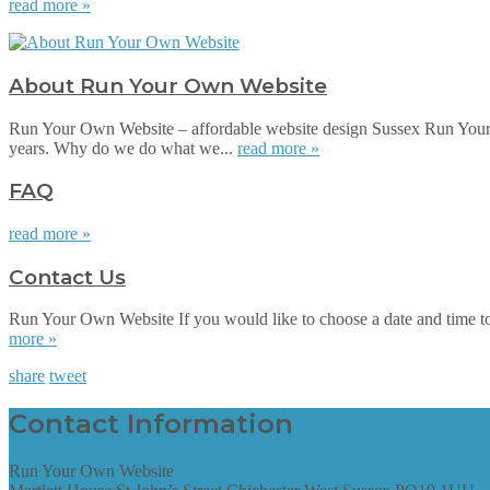
read more »
About Run Your Own Website
Run Your Own Website – affordable website design Sussex Run Your 
years. Why do we do what we...
read more »
FAQ
read more »
Contact Us
Run Your Own Website If you would like to choose a date and time to su
more »
share
tweet
Contact Information
Run Your Own Website