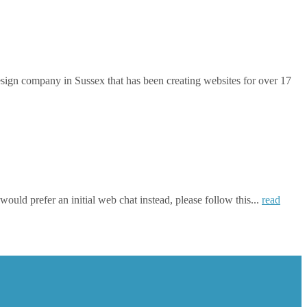
gn company in Sussex that has been creating websites for over 17
ould prefer an initial web chat instead, please follow this...
read