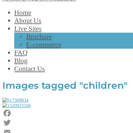
Home
About Us
Live Sites
Brochure
E-commerce
FAQ
Blog
Contact Us
Images tagged "children"
Facebook
Twitter