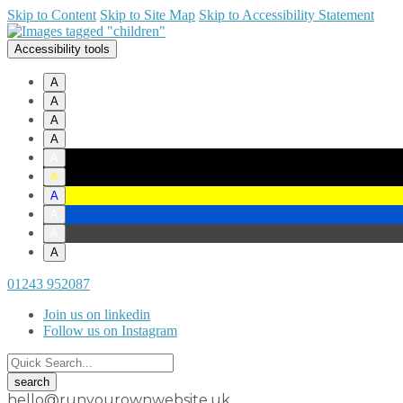
Skip to Content
Skip to Site Map
Skip to Accessibility Statement
Accessibility tools
A
A
A
A
A
A
A
A
A
A
01243 952087
Join us on linkedin
Follow us on Instagram
hello@runyourownwebsite.uk