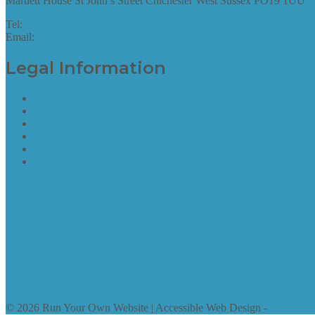
Martlett House St John’s Street Chichester West Sussex PO19 1UU
Tel:
01243 952087
Email:
hello@runyourownwebsite.uk
Legal Information
Terms of Website Use
Privacy Policy
Cookie Policy
Accessibility Information
Acceptable Use Policy
Site Map
Site Map
find out more
Site Map
find out more
© 2026 Run Your Own Website | Accessible Web Design -
Access by