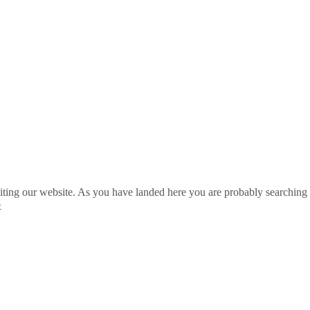
ting our website. As you have landed here you are probably searching 
»