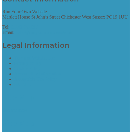
Run Your Own Website
Martlett House St John’s Street Chichester West Sussex PO19 1UU
Tel:
01243 952087
Email:
hello@runyourownwebsite.uk
Legal Information
Terms of Website Use
Privacy Policy
Cookie Policy
Accessibility Information
Acceptable Use Policy
Site Map
Site Map
find out more
Site Map