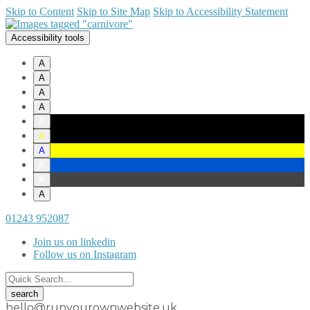
Skip to Content
Skip to Site Map
Skip to Accessibility Statement
Accessibility tools
A
A
A
A
A
A
A
A
A
A
01243 952087
Join us on linkedin
Follow us on Instagram
hello@runyourownwebsite.uk