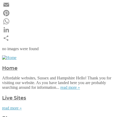
Twitter
Email
Pinterest
WhatsApp
LinkedIn
Share
no images were found
Home
Affordable websites, Sussex and Hampshire Hello! Thank you for
visiting our website. As you have landed here you are probably
searching around for information...
read more »
Live Sites
read more »