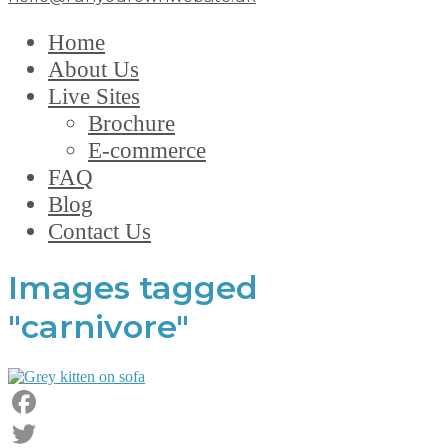
Home
About Us
Live Sites
Brochure
E-commerce
FAQ
Blog
Contact Us
Images tagged
"carnivore"
Facebook