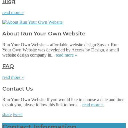
Blog
read more »
About Run Your Own Website
Run Your Own Website – affordable website design Sussex Run
Your Own Website was developed by Access by Design, a small
website design company in...
read more »
FAQ
read more »
Contact Us
Run Your Own Website If you would like to choose a date and time
to suit you, please follow this link to book...
read more »
share
tweet
Contact Information