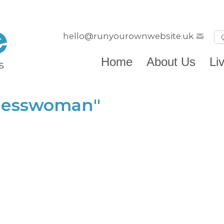
hello@runyourownwebsite.uk
Home
About Us
Li
inesswoman"