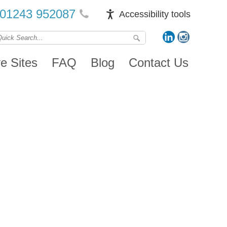
01243 952087
Accessibility tools
ve Sites
FAQ
Blog
Contact Us