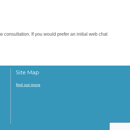
 consultation. If you would prefer an initial web chat
Site Map
find out more