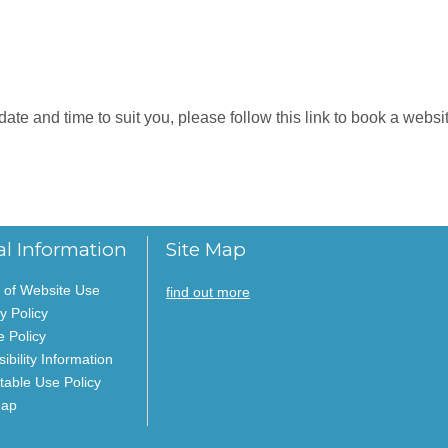
e and time to suit you, please follow this link to book a website
al Information
Site Map
 of Website Use
find out more
y Policy
e Policy
ibility Information
table Use Policy
Map