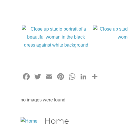
Facebook
Twitter
Email
Pinterest
WhatsApp
LinkedIn
Share
no images were found
Home