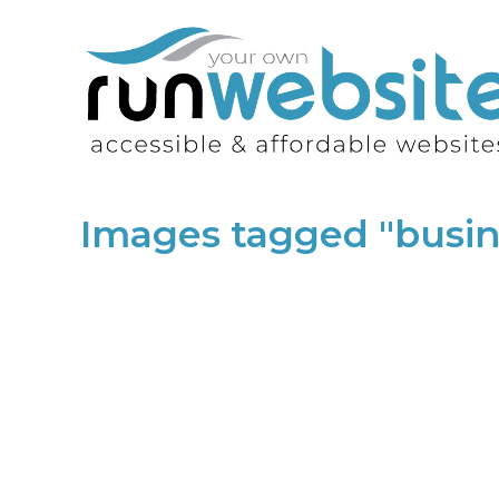
Images tagged "bus