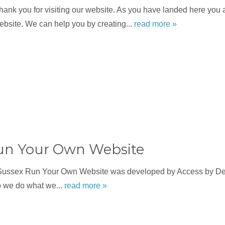
nk you for visiting our website. As you have landed here you a
bsite. We can help you by creating...
read more »
un Your Own Website
Sussex Run Your Own Website was developed by Access by Des
o we do what we...
read more »