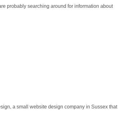
re probably searching around for information about
ign, a small website design company in Sussex that