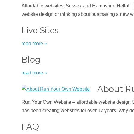
Affordable websites, Sussex and Hampshire Hello! Tha
website design or thinking about purchasing a new we
Live Sites
read more »
Blog
read more »
About R
Run Your Own Website – affordable website design 
has been creating websites for over 17 years. Why d
FAQ