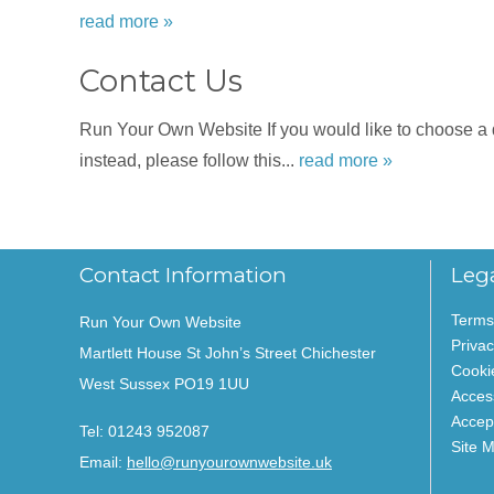
read more »
Contact Us
Run Your Own Website If you would like to choose a dat
instead, please follow this...
read more »
Contact Information
Leg
Terms
Run Your Own Website
Privac
Martlett House St John’s Street Chichester
Cooki
West Sussex PO19 1UU
Access
Accep
Tel:
01243 952087
Site 
Email:
hello@runyourownwebsite.uk