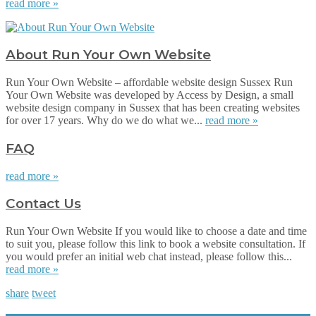
read more »
About Run Your Own Website
Run Your Own Website – affordable website design Sussex Run
Your Own Website was developed by Access by Design, a small
website design company in Sussex that has been creating websites
for over 17 years. Why do we do what we...
read more »
FAQ
read more »
Contact Us
Run Your Own Website If you would like to choose a date and time
to suit you, please follow this link to book a website consultation. If
you would prefer an initial web chat instead, please follow this...
read more »
share
tweet