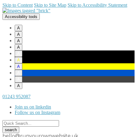
Skip to Content
Skip to Site Map
Skip to Accessibility Statement
Accessibility tools
A
A
A
A
A
A
A
A
A
A
01243 952087
Join us on linkedin
Follow us on Instagram
hello@runyourownwebsite.uk