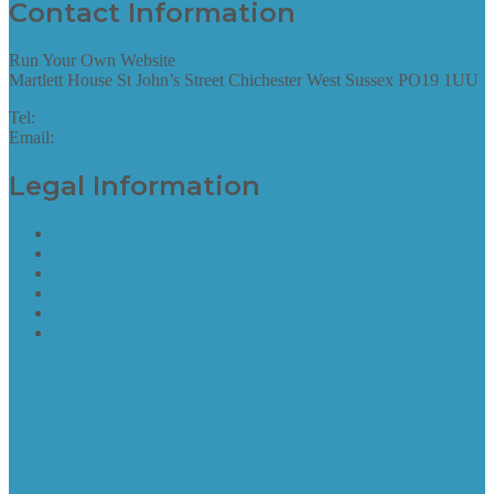
Contact Information
Run Your Own Website
Martlett House St John’s Street Chichester West Sussex PO19 1UU
Tel:
01243 952087
Email:
hello@runyourownwebsite.uk
Legal Information
Terms of Website Use
Privacy Policy
Cookie Policy
Accessibility Information
Acceptable Use Policy
Site Map
Site Map
find out more
Site Map