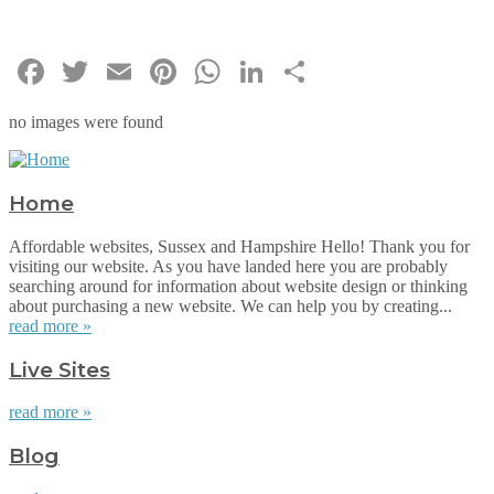
Facebook
Twitter
Email
Pinterest
WhatsApp
LinkedIn
Share
no images were found
Home
Affordable websites, Sussex and Hampshire Hello! Thank you for
visiting our website. As you have landed here you are probably
searching around for information about website design or thinking
about purchasing a new website. We can help you by creating...
read more »
Live Sites
read more »
Blog