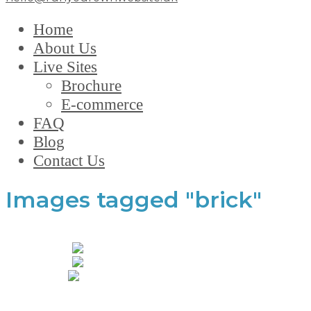
Home
About Us
Live Sites
Brochure
E-commerce
FAQ
Blog
Contact Us
Images tagged "brick"