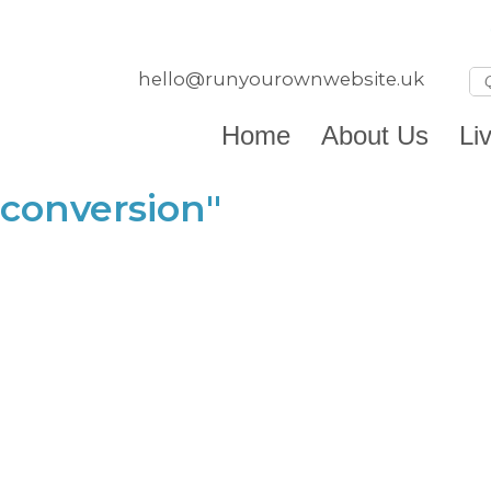
hello@runyourownwebsite.uk
Home
About Us
Li
conversion"