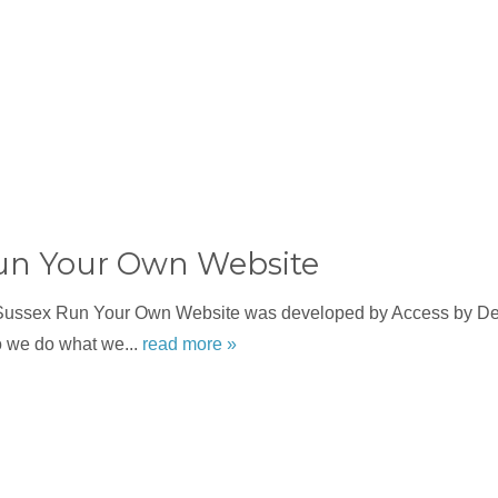
un Your Own Website
Sussex Run Your Own Website was developed by Access by Des
o we do what we...
read more »