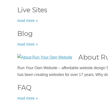
Live Sites
read more »
Blog
read more »
About R
Run Your Own Website – affordable website design 
has been creating websites for over 17 years. Why d
FAQ
read more »