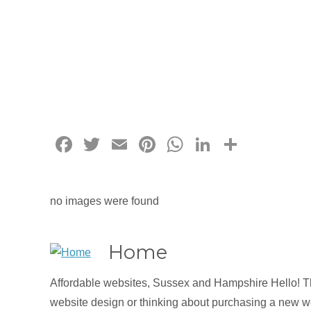
Facebook
Twitter
Email
Pinterest
WhatsApp
LinkedIn
Share
no images were found
Home
Affordable websites, Sussex and Hampshire Hello! Tha
website design or thinking about purchasing a new we