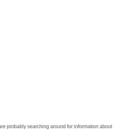
re probably searching around for information about