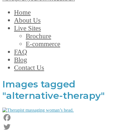
Home
About Us
Live Sites
Brochure
E-commerce
FAQ
Blog
Contact Us
Images tagged
"alternative-therapy"
Facebook