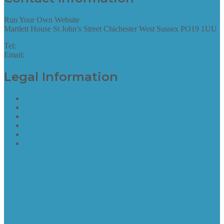
Run Your Own Website
Martlett House St John’s Street Chichester West Sussex PO19 1UU
Tel:
01243 952087
Email:
hello@runyourownwebsite.uk
Legal Information
Terms of Website Use
Privacy Policy
Cookie Policy
Accessibility Information
Acceptable Use Policy
Site Map
Site Map
find out more
Site Map