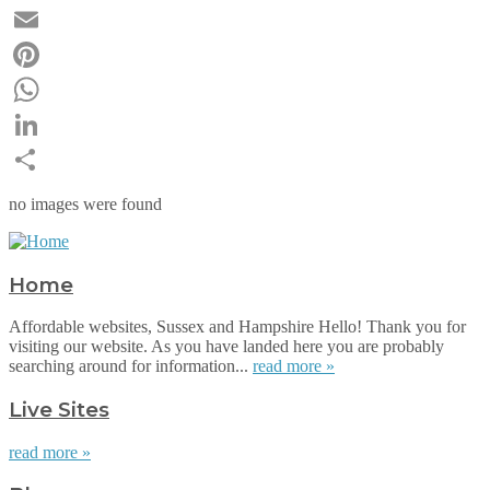
Twitter
Email
Pinterest
WhatsApp
LinkedIn
Share
no images were found
Home
Affordable websites, Sussex and Hampshire Hello! Thank you for
visiting our website. As you have landed here you are probably
searching around for information...
read more »
Live Sites
read more »