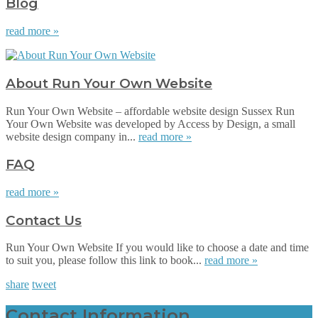
Blog
read more »
About Run Your Own Website
Run Your Own Website – affordable website design Sussex Run
Your Own Website was developed by Access by Design, a small
website design company in...
read more »
FAQ
read more »
Contact Us
Run Your Own Website If you would like to choose a date and time
to suit you, please follow this link to book...
read more »
share
tweet
Contact Information