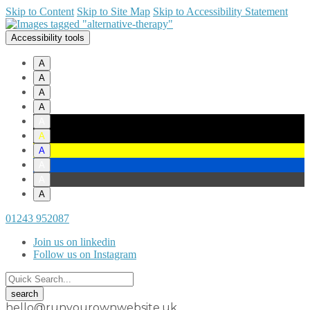
Skip to Content
Skip to Site Map
Skip to Accessibility Statement
Accessibility tools
A
A
A
A
A
A
A
A
A
A
01243 952087
Join us on linkedin
Follow us on Instagram
hello@runyourownwebsite.uk