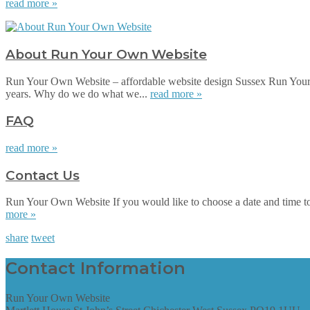
read more »
About Run Your Own Website
Run Your Own Website – affordable website design Sussex Run Your 
years. Why do we do what we...
read more »
FAQ
read more »
Contact Us
Run Your Own Website If you would like to choose a date and time to su
more »
share
tweet
Contact Information
Run Your Own Website