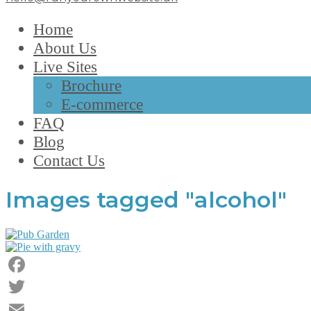
Home
About Us
Live Sites
Brochure
E-commerce
FAQ
Blog
Contact Us
Images tagged "alcohol"
Facebook
Twitter