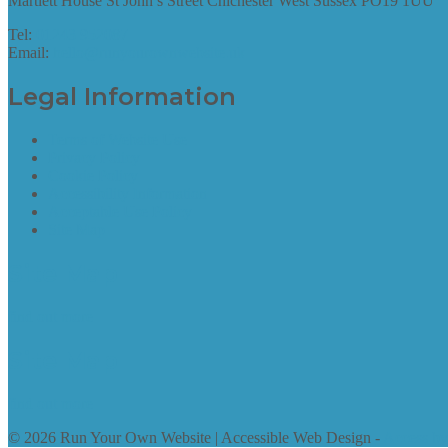
Martlett House St John’s Street Chichester West Sussex PO19 1UU
Tel:
01243 952087
Email:
hello@runyourownwebsite.uk
Legal Information
Terms of Website Use
Privacy Policy
Cookie Policy
Accessibility Information
Acceptable Use Policy
Site Map
Site Map
find out more
Site Map
find out more
© 2026 Run Your Own Website | Accessible Web Design -
Access by