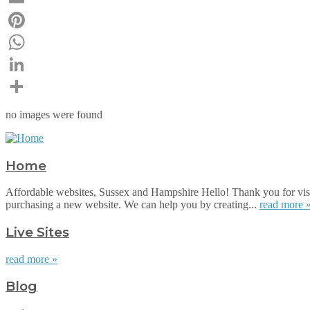
Email
Pinterest
WhatsApp
LinkedIn
Share
no images were found
Home
Affordable websites, Sussex and Hampshire Hello! Thank you for visi
purchasing a new website. We can help you by creating...
read more 
Live Sites
read more »
Blog