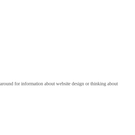
around for information about website design or thinking about