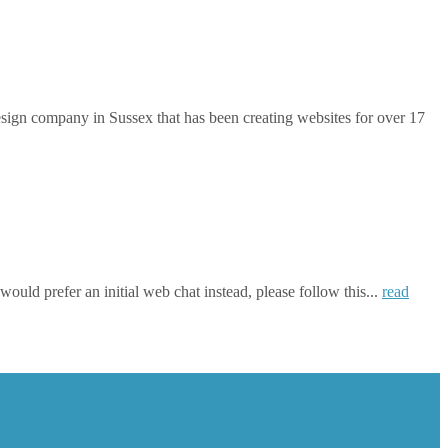
gn company in Sussex that has been creating websites for over 17
ould prefer an initial web chat instead, please follow this...
read