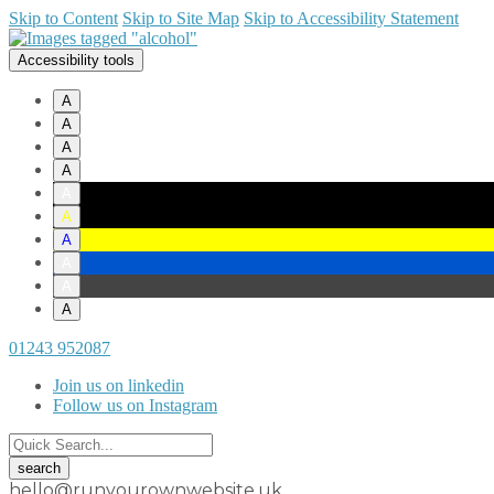
Skip to Content
Skip to Site Map
Skip to Accessibility Statement
Accessibility tools
A
A
A
A
A
A
A
A
A
A
01243 952087
Join us on linkedin
Follow us on Instagram
hello@runyourownwebsite.uk