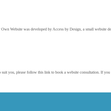
Own Website was developed by Access by Design, a small website desi
it you, please follow this link to book a website consultation. If you w