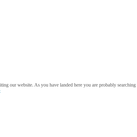
ting our website. As you have landed here you are probably searching 
»