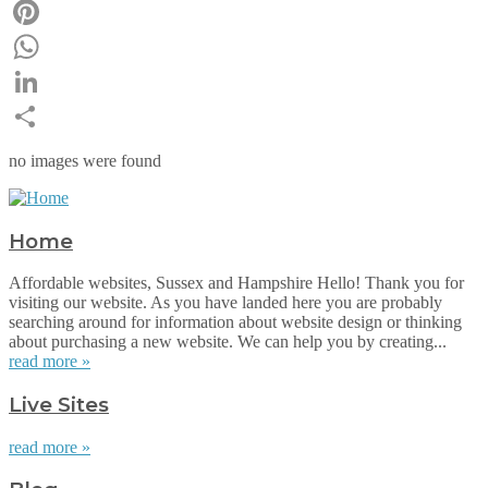
Email
Pinterest
WhatsApp
LinkedIn
Share
no images were found
Home
Affordable websites, Sussex and Hampshire Hello! Thank you for
visiting our website. As you have landed here you are probably
searching around for information about website design or thinking
about purchasing a new website. We can help you by creating...
read more »
Live Sites
read more »