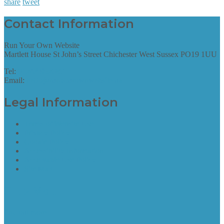
share
tweet
Contact Information
Run Your Own Website
Martlett House St John’s Street Chichester West Sussex PO19 1UU
Tel:
01243 952087
Email:
hello@runyourownwebsite.uk
Legal Information
Terms of Website Use
Privacy Policy
Cookie Policy
Accessibility Information
Acceptable Use Policy
Site Map
Site Map
find out more